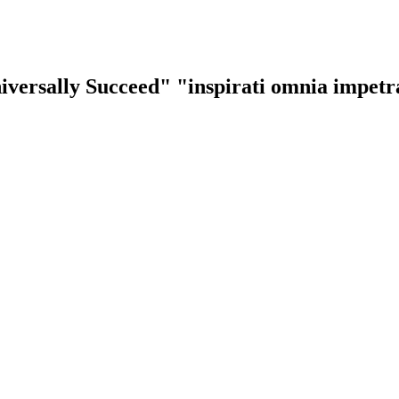
iversally Succeed"
"inspirati omnia impet