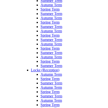
Summer Term
Autumn Term
Spring Term
Summer Term
Autumn Term
Spring Term
Summer Term
Autumn Term
Spring Term
Summer Term
Autumn Term
Spring Term
Summer Term
Autumn Term
Spring Term
Summer Term
Locke (Reception)
Autumn Term
Spring Term
Summer Term
Autumn Term
Spring Term
Summer Term
Autumn Term
Spring Term