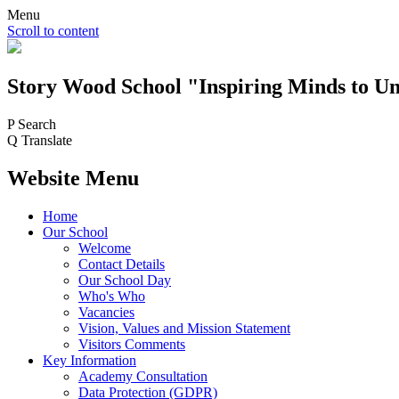
Menu
Scroll to content
Story Wood
School
"Inspiring Minds to Un
P
Search
Q
Translate
Website Menu
Home
Our School
Welcome
Contact Details
Our School Day
Who's Who
Vacancies
Vision, Values and Mission Statement
Visitors Comments
Key Information
Academy Consultation
Data Protection (GDPR)