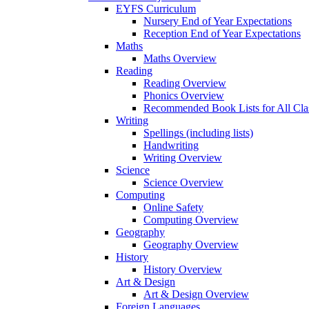
EYFS Curriculum
Nursery End of Year Expectations
Reception End of Year Expectations
Maths
Maths Overview
Reading
Reading Overview
Phonics Overview
Recommended Book Lists for All Cla
Writing
Spellings (including lists)
Handwriting
Writing Overview
Science
Science Overview
Computing
Online Safety
Computing Overview
Geography
Geography Overview
History
History Overview
Art & Design
Art & Design Overview
Foreign Languages