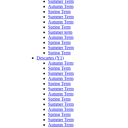
Summer Term
Autumn Term
Spring Term
Summer Term
Autumn Term
Spring Term
Summer term
Autumn Term
Spring Term
Summer Term
Spring Term
Descartes (Y1)
Autumn Term
Spring Term
Summer Term
Autumn Term
Spring Term
Summer Term
Autumn Term
Spring Term
Summer Term
Autumn Term
Spring Term
Summer Term
Autumn Term