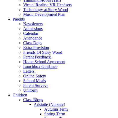
Thinking Moves (TM)
Virtual Reality: VR Headsets
Technology at Story Wood
Music Development Plan
Parents
Newsletters
Admissions
Calendar
Attendance
Class Dojo
Extra Provision
Friends Of Story Wood
Parent Feedback
Home School Agreement
Lunchbox Guidance
Letters
Online Safety
School Meals
Parent Surveys
Uniform
Children
Class Blogs
Aristotle (Nursery)
Autumn Term
Spring Term