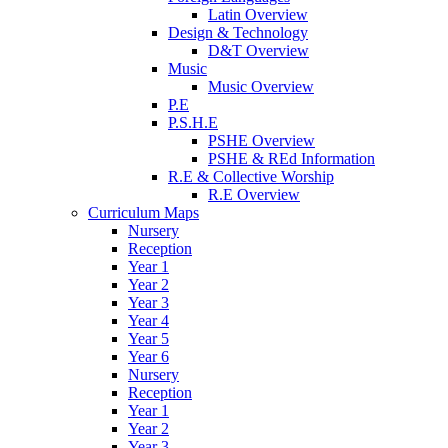
Latin Overview
Design & Technology
D&T Overview
Music
Music Overview
P.E
P.S.H.E
PSHE Overview
PSHE & REd Information
R.E & Collective Worship
R.E Overview
Curriculum Maps
Nursery
Reception
Year 1
Year 2
Year 3
Year 4
Year 5
Year 6
Nursery
Reception
Year 1
Year 2
Year 3