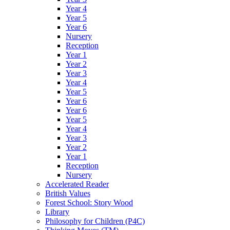
Year 4
Year 5
Year 6
Nursery
Reception
Year 1
Year 2
Year 3
Year 4
Year 5
Year 6
Year 6
Year 5
Year 4
Year 3
Year 2
Year 1
Reception
Nursery
Accelerated Reader
British Values
Forest School: Story Wood
Library
Philosophy for Children (P4C)