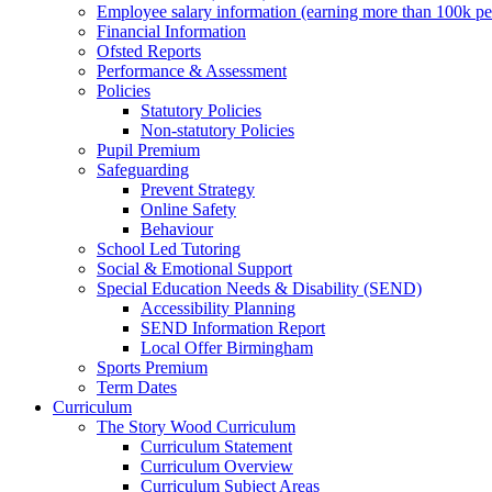
Employee salary information (earning more than 100k p
Financial Information
Ofsted Reports
Performance & Assessment
Policies
Statutory Policies
Non-statutory Policies
Pupil Premium
Safeguarding
Prevent Strategy
Online Safety
Behaviour
School Led Tutoring
Social & Emotional Support
Special Education Needs & Disability (SEND)
Accessibility Planning
SEND Information Report
Local Offer Birmingham
Sports Premium
Term Dates
Curriculum
The Story Wood Curriculum
Curriculum Statement
Curriculum Overview
Curriculum Subject Areas