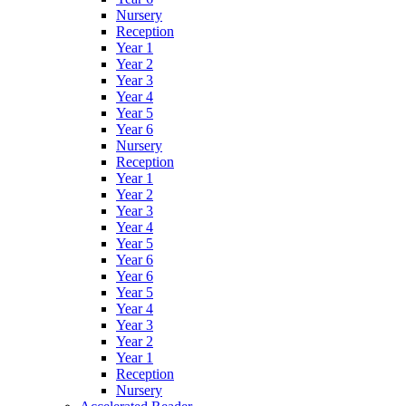
Nursery
Reception
Year 1
Year 2
Year 3
Year 4
Year 5
Year 6
Nursery
Reception
Year 1
Year 2
Year 3
Year 4
Year 5
Year 6
Year 6
Year 5
Year 4
Year 3
Year 2
Year 1
Reception
Nursery