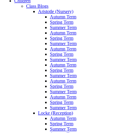
Children
Class Blogs
Aristotle (Nursery)
Autumn Term
Spring Term
Summer Term
Autumn Term
Spring Term
Summer Term
Autumn Term
Spring Term
Summer Term
Autumn Term
Spring Term
Summer Term
Autumn Term
Spring Term
Summer Term
Autumn Term
Spring Term
Summer Term
Locke (Reception)
Autumn Term
Spring Term
Summer Term