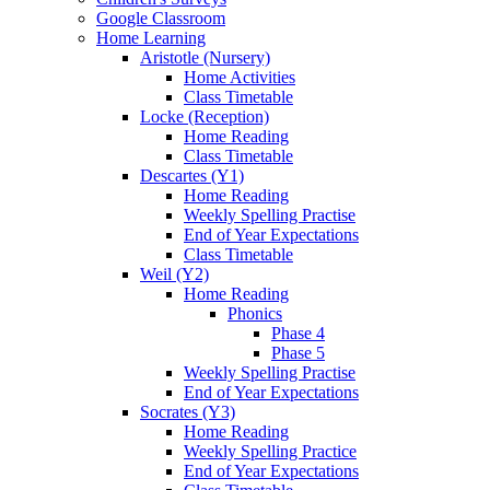
Google Classroom
Home Learning
Aristotle (Nursery)
Home Activities
Class Timetable
Locke (Reception)
Home Reading
Class Timetable
Descartes (Y1)
Home Reading
Weekly Spelling Practise
End of Year Expectations
Class Timetable
Weil (Y2)
Home Reading
Phonics
Phase 4
Phase 5
Weekly Spelling Practise
End of Year Expectations
Socrates (Y3)
Home Reading
Weekly Spelling Practice
End of Year Expectations