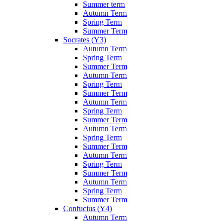
Summer term
Autumn Term
Spring Term
Summer Term
Socrates (Y3)
Autumn Term
Spring Term
Summer Term
Autumn Term
Spring Term
Summer Term
Autumn Term
Spring Term
Summer Term
Autumn Term
Spring Term
Summer Term
Autumn Term
Spring Term
Summer Term
Autumn Term
Spring Term
Summer Term
Confucius (Y4)
Autumn Term