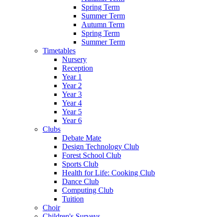
Spring Term
Summer Term
Autumn Term
Spring Term
Summer Term
Timetables
Nursery
Reception
Year 1
Year 2
Year 3
Year 4
Year 5
Year 6
Clubs
Debate Mate
Design Technology Club
Forest School Club
Sports Club
Health for Life: Cooking Club
Dance Club
Computing Club
Tuition
Choir
Children's Surveys