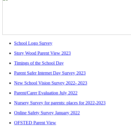
School Logo Survey
Story Wood Parent View 2023
Timings of the School Day
Parent Safer Internet Day Survey 2023
New School Vision Survey 2022- 2023
Parent/Carer Evaluation July 2022
Nursery Survey for parents: places for 2022-2023
Online Safety Survey January 2022
OFSTED Parent View