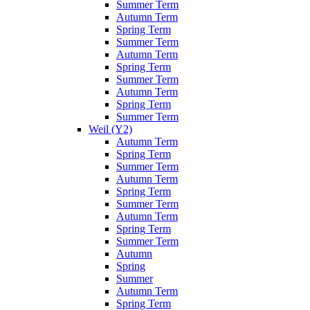
Summer Term
Autumn Term
Spring Term
Summer Term
Autumn Term
Spring Term
Summer Term
Autumn Term
Spring Term
Summer Term
Weil (Y2)
Autumn Term
Spring Term
Summer Term
Autumn Term
Spring Term
Summer Term
Autumn Term
Spring Term
Summer Term
Autumn
Spring
Summer
Autumn Term
Spring Term