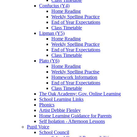
Class Timetable
Confucius (Y4)
Home Reading
Weekly Spelling Practice
End of Year Expectations
Class Timetable
Lipman (Y5)
Home Reading
Weekly Spelling Practice
End of Year Expectations
Class Timetable
Plato (Y6)
Home Reading
Weekly Spelling Practise
Homework Information
End of Year Expectations
Class Timetable
The Oak Academy: Gov. Online Learning
School Learning Links
Phonics
Artist Debbie Flenley
Home Learning Guidance for Parents
Self Isolation - Afternoon Lessons
Pupil Voice
School Council