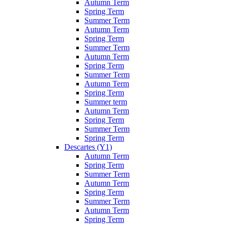
Autumn Term
Spring Term
Summer Term
Autumn Term
Spring Term
Summer Term
Autumn Term
Spring Term
Summer Term
Autumn Term
Spring Term
Summer term
Autumn Term
Spring Term
Summer Term
Spring Term
Descartes (Y1)
Autumn Term
Spring Term
Summer Term
Autumn Term
Spring Term
Summer Term
Autumn Term
Spring Term