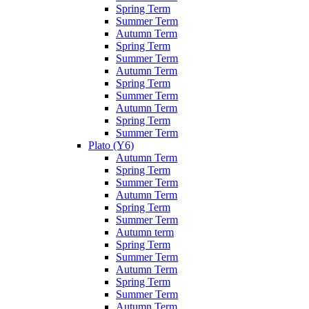
Spring Term
Summer Term
Autumn Term
Spring Term
Summer Term
Autumn Term
Spring Term
Summer Term
Autumn Term
Spring Term
Summer Term
Plato (Y6)
Autumn Term
Spring Term
Summer Term
Autumn Term
Spring Term
Summer Term
Autumn term
Spring Term
Summer Term
Autumn Term
Spring Term
Summer Term
Autumn Term