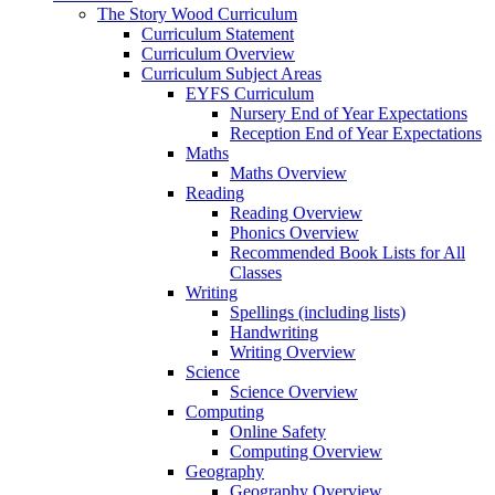
The Story Wood Curriculum
Curriculum Statement
Curriculum Overview
Curriculum Subject Areas
EYFS Curriculum
Nursery End of Year Expectations
Reception End of Year Expectations
Maths
Maths Overview
Reading
Reading Overview
Phonics Overview
Recommended Book Lists for All
Classes
Writing
Spellings (including lists)
Handwriting
Writing Overview
Science
Science Overview
Computing
Online Safety
Computing Overview
Geography
Geography Overview