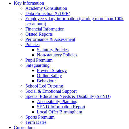
Key Information
Academy Consultation
Data Protection (GDPR)
Employee salary information (earning more than 100k
per annum)
Financial Information
Ofsted Reports
Performance & Assessment
Policies
Statutory Policies
Non-statutory Policies
Pupil Premium
Safeguarding
Prevent Strategy
Online Safety
Behaviour
School Led Tutoring
Social & Emotional Support
Special Education Needs & Disability (SEND)
Accessibility Planning
SEND Information Report
Local Offer Birmingham
Sports Premium
Term Dates
Curriculum