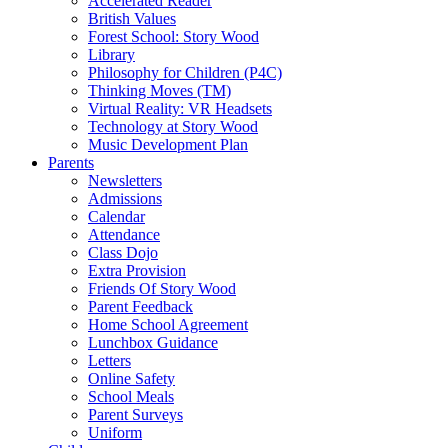
Accelerated Reader
British Values
Forest School: Story Wood
Library
Philosophy for Children (P4C)
Thinking Moves (TM)
Virtual Reality: VR Headsets
Technology at Story Wood
Music Development Plan
Parents
Newsletters
Admissions
Calendar
Attendance
Class Dojo
Extra Provision
Friends Of Story Wood
Parent Feedback
Home School Agreement
Lunchbox Guidance
Letters
Online Safety
School Meals
Parent Surveys
Uniform