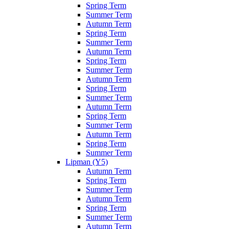
Spring Term
Summer Term
Autumn Term
Spring Term
Summer Term
Autumn Term
Spring Term
Summer Term
Autumn Term
Spring Term
Summer Term
Autumn Term
Spring Term
Summer Term
Autumn Term
Spring Term
Summer Term
Lipman (Y5)
Autumn Term
Spring Term
Summer Term
Autumn Term
Spring Term
Summer Term
Autumn Term