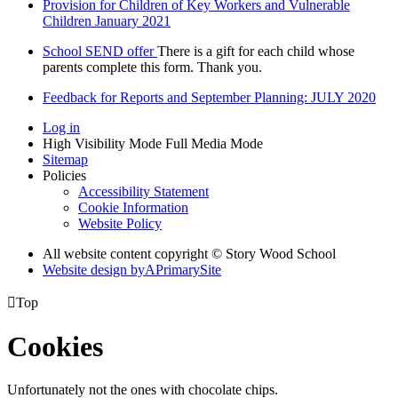
Provision for Children of Key Workers and Vulnerable
Children January 2021
School SEND offer
There is a gift for each child whose
parents complete this form. Thank you.
Feedback for Reports and September Planning: JULY 2020
Log in
High Visibility Mode
Full Media Mode
Sitemap
Policies
Accessibility Statement
Cookie Information
Website Policy
All website content copyright © Story Wood School
Website design by
A
PrimarySite

Top
Cookies
Unfortunately not the ones with chocolate chips.