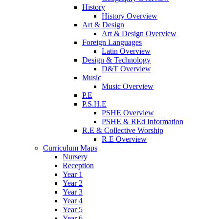
History
History Overview
Art & Design
Art & Design Overview
Foreign Languages
Latin Overview
Design & Technology
D&T Overview
Music
Music Overview
P.E
P.S.H.E
PSHE Overview
PSHE & REd Information
R.E & Collective Worship
R.E Overview
Curriculum Maps
Nursery
Reception
Year 1
Year 2
Year 3
Year 4
Year 5
Year 6