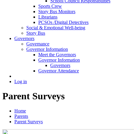
School Council Responsibilities
Sports Crew
Story Bus Monitors
Librarians
PCSOs /Digital Detectives
Social & Emotional Well-being
Story Bus
Governors
Governance
Governor Information
Meet the Governors
Governor Information
Governors
Governor Attendance
Log in
Parent Surveys
Home
Parents
Parent Surveys