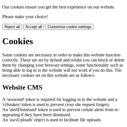
Our cookies ensure you get the best experience on our website.
Please make your choice!
Reject all
Accept all
Customise cookie settings
Cookies
Some cookies are necessary in order to make this website function
correctly. These are set by default and whilst you can block or delete
them by changing your browser settings, some functionality such as
being able to log in to the website will not work if you do this. The
necessary cookies set on this website are as follows:
Website CMS
A 'sessionid' token is required for logging in to the website and a
'crfstoken' token is used to prevent cross site request forgery.
An 'alertDismissed' token is used to prevent certain alerts from re-
appearing if they have been dismissed.
An 'awsUploads' object is used to facilitate file uploads.