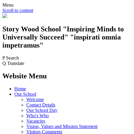
Menu
Scroll to content
Story Wood
School
"Inspiring Minds to
Universally Succeed"
"inspirati omnia
impetramus"
P
Search
Q
Translate
Website Menu
Home
Our School
Welcome
Contact Details
Our School Day
Who's Who
Vacancies
Vision, Values and Mission Statement
Visitors Comments