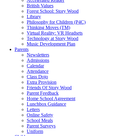
Accelerated Reader
British Values
Forest School: Story Wood
Library
Philosophy for Children (P4C)
Thinking Moves (TM)
Virtual Reality: VR Headsets
Technology at Story Wood
Music Development Plan
Parents
Newsletters
Admissions
Calendar
Attendance
Class Dojo
Extra Provision
Friends Of Story Wood
Parent Feedback
Home School Agreement
Lunchbox Guidance
Letters
Online Safety
School Meals
Parent Surveys
Uniform