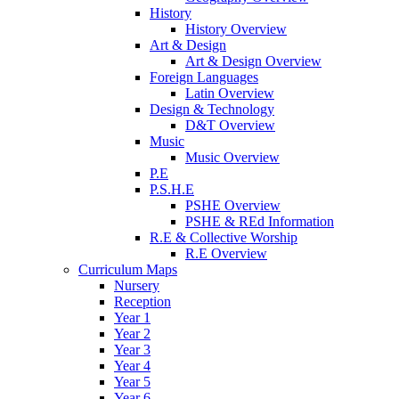
History
History Overview
Art & Design
Art & Design Overview
Foreign Languages
Latin Overview
Design & Technology
D&T Overview
Music
Music Overview
P.E
P.S.H.E
PSHE Overview
PSHE & REd Information
R.E & Collective Worship
R.E Overview
Curriculum Maps
Nursery
Reception
Year 1
Year 2
Year 3
Year 4
Year 5
Year 6