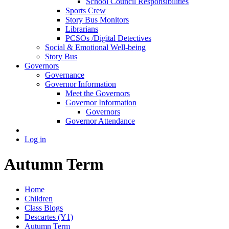
School Council Responsibilities
Sports Crew
Story Bus Monitors
Librarians
PCSOs /Digital Detectives
Social & Emotional Well-being
Story Bus
Governors
Governance
Governor Information
Meet the Governors
Governor Information
Governors
Governor Attendance
Log in
Autumn Term
Home
Children
Class Blogs
Descartes (Y1)
Autumn Term