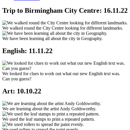
Trip to Birmingham City Centre: 16.11.22
We walked round the City Centre looking for different landmarks.
We have been learning all about the city in Geography.
English: 11.11.22
We looked for clues to work out what our new English text was.
Can you guess?
Art: 10.10.22
We are learning about the artist Andy Goldsworthy.
We used the leaf stamps to print a repeated pattern.
We used rollers to spread the paint evenly.