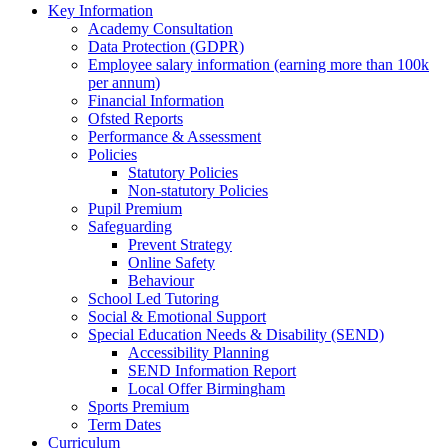
Key Information
Academy Consultation
Data Protection (GDPR)
Employee salary information (earning more than 100k
per annum)
Financial Information
Ofsted Reports
Performance & Assessment
Policies
Statutory Policies
Non-statutory Policies
Pupil Premium
Safeguarding
Prevent Strategy
Online Safety
Behaviour
School Led Tutoring
Social & Emotional Support
Special Education Needs & Disability (SEND)
Accessibility Planning
SEND Information Report
Local Offer Birmingham
Sports Premium
Term Dates
Curriculum