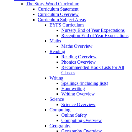
The Story Wood Curriculum
Curriculum Statement
Curriculum Overview
Curriculum Subject Areas
EYFS Curriculum
Nursery End of Year Expectations
Reception End of Year Expectations
Maths
Maths Overview
Reading
Reading Overview
Phonics Overview
Recommended Book Lists for All
Classes
Writing
Spellings (including lists)
Handwriting
Writing Overview
Science
Science Overview
Computing
Online Safety
Computing Overview
Geography
Geography Overview