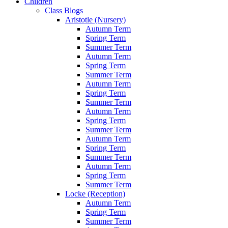
Children
Class Blogs
Aristotle (Nursery)
Autumn Term
Spring Term
Summer Term
Autumn Term
Spring Term
Summer Term
Autumn Term
Spring Term
Summer Term
Autumn Term
Spring Term
Summer Term
Autumn Term
Spring Term
Summer Term
Autumn Term
Spring Term
Summer Term
Locke (Reception)
Autumn Term
Spring Term
Summer Term