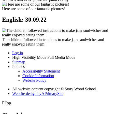
Here are some of our fantastic pictures!
English: 30.09.22
The children followed instructions to make jam sandwiches and
really enjoyed eating them!
Log in
High Visibility Mode
Full Media Mode
Sitemap
Policies
Accessibility Statement
Cookie Information
Website Policy
All website content copyright © Story Wood School
Website design by
A
PrimarySite

Top