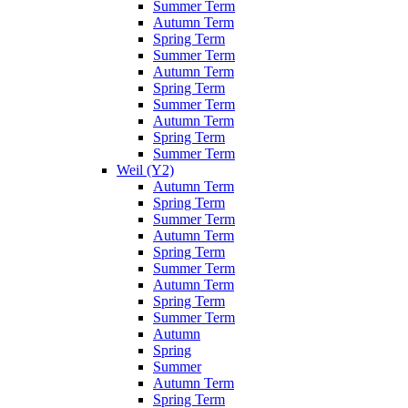
Summer Term
Autumn Term
Spring Term
Summer Term
Autumn Term
Spring Term
Summer Term
Autumn Term
Spring Term
Summer Term
Weil (Y2)
Autumn Term
Spring Term
Summer Term
Autumn Term
Spring Term
Summer Term
Autumn Term
Spring Term
Summer Term
Autumn
Spring
Summer
Autumn Term
Spring Term