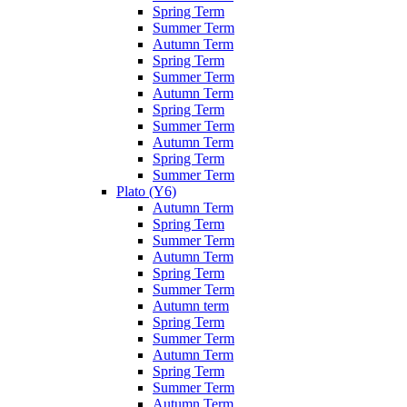
Spring Term
Summer Term
Autumn Term
Spring Term
Summer Term
Autumn Term
Spring Term
Summer Term
Autumn Term
Spring Term
Summer Term
Plato (Y6)
Autumn Term
Spring Term
Summer Term
Autumn Term
Spring Term
Summer Term
Autumn term
Spring Term
Summer Term
Autumn Term
Spring Term
Summer Term
Autumn Term