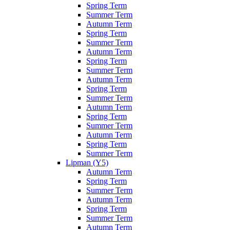
Spring Term
Summer Term
Autumn Term
Spring Term
Summer Term
Autumn Term
Spring Term
Summer Term
Autumn Term
Spring Term
Summer Term
Autumn Term
Spring Term
Summer Term
Autumn Term
Spring Term
Summer Term
Lipman (Y5)
Autumn Term
Spring Term
Summer Term
Autumn Term
Spring Term
Summer Term
Autumn Term