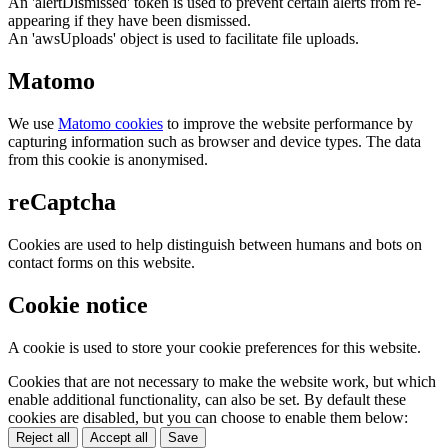
An 'alertDismissed' token is used to prevent certain alerts from re-
appearing if they have been dismissed.
An 'awsUploads' object is used to facilitate file uploads.
Matomo
We use
Matomo cookies
to improve the website performance by
capturing information such as browser and device types. The data
from this cookie is anonymised.
reCaptcha
Cookies are used to help distinguish between humans and bots on
contact forms on this website.
Cookie notice
A cookie is used to store your cookie preferences for this website.
Cookies that are not necessary to make the website work, but which
enable additional functionality, can also be set. By default these
cookies are disabled, but you can choose to enable them below:
Reject all
Accept all
Save