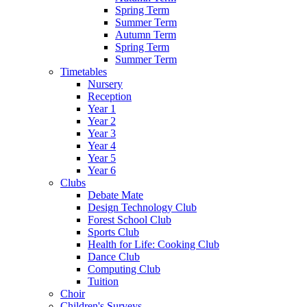
Spring Term
Summer Term
Autumn Term
Spring Term
Summer Term
Timetables
Nursery
Reception
Year 1
Year 2
Year 3
Year 4
Year 5
Year 6
Clubs
Debate Mate
Design Technology Club
Forest School Club
Sports Club
Health for Life: Cooking Club
Dance Club
Computing Club
Tuition
Choir
Children's Surveys