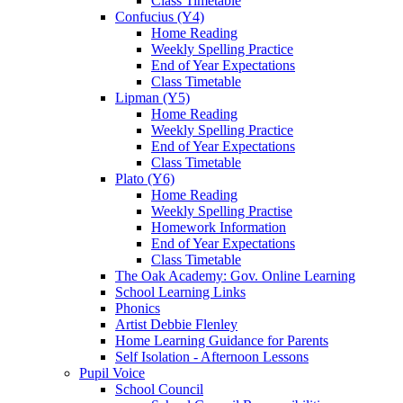
Class Timetable
Confucius (Y4)
Home Reading
Weekly Spelling Practice
End of Year Expectations
Class Timetable
Lipman (Y5)
Home Reading
Weekly Spelling Practice
End of Year Expectations
Class Timetable
Plato (Y6)
Home Reading
Weekly Spelling Practise
Homework Information
End of Year Expectations
Class Timetable
The Oak Academy: Gov. Online Learning
School Learning Links
Phonics
Artist Debbie Flenley
Home Learning Guidance for Parents
Self Isolation - Afternoon Lessons
Pupil Voice
School Council