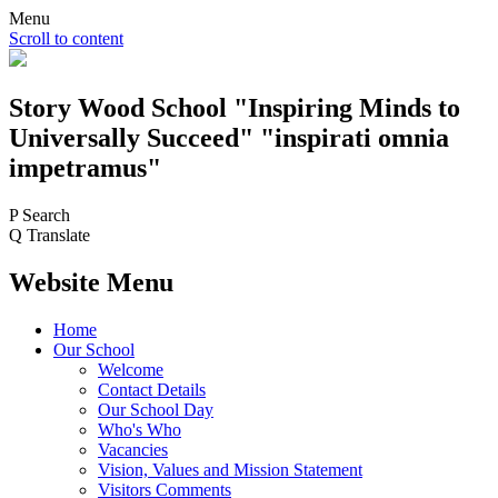
Menu
Scroll to content
Story Wood
School
"Inspiring Minds to
Universally Succeed"
"inspirati omnia
impetramus"
P
Search
Q
Translate
Website Menu
Home
Our School
Welcome
Contact Details
Our School Day
Who's Who
Vacancies
Vision, Values and Mission Statement
Visitors Comments