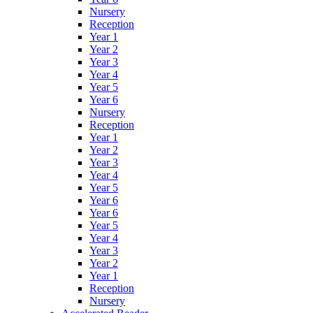
Nursery
Reception
Year 1
Year 2
Year 3
Year 4
Year 5
Year 6
Nursery
Reception
Year 1
Year 2
Year 3
Year 4
Year 5
Year 6
Year 6
Year 5
Year 4
Year 3
Year 2
Year 1
Reception
Nursery