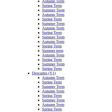
Autumn Term
Spring Term
Summer Term
Autumn Term
Spring Term
Summer Term
Autumn Term
Spring Term
Summer Term
Autumn Term
Spring Term
Summer term
Autumn Term
Spring Term
Summer Term
Spring Term
Descartes (Y1)
Autumn Term
Spring Term
Summer Term
Autumn Term
Spring Term
Summer Term
Autumn Term
Spring Term