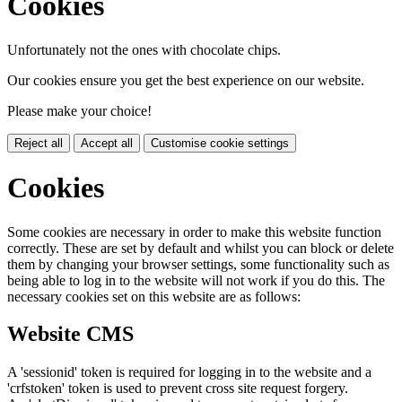
Cookies
Unfortunately not the ones with chocolate chips.
Our cookies ensure you get the best experience on our website.
Please make your choice!
Reject all
Accept all
Customise cookie settings
Cookies
Some cookies are necessary in order to make this website function
correctly. These are set by default and whilst you can block or delete
them by changing your browser settings, some functionality such as
being able to log in to the website will not work if you do this. The
necessary cookies set on this website are as follows:
Website CMS
A 'sessionid' token is required for logging in to the website and a
'crfstoken' token is used to prevent cross site request forgery.