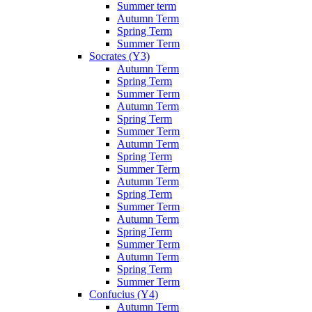
Summer term
Autumn Term
Spring Term
Summer Term
Socrates (Y3)
Autumn Term
Spring Term
Summer Term
Autumn Term
Spring Term
Summer Term
Autumn Term
Spring Term
Summer Term
Autumn Term
Spring Term
Summer Term
Autumn Term
Spring Term
Summer Term
Autumn Term
Spring Term
Summer Term
Confucius (Y4)
Autumn Term