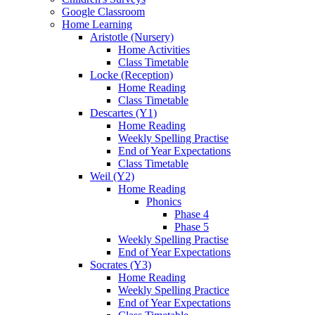
Google Classroom
Home Learning
Aristotle (Nursery)
Home Activities
Class Timetable
Locke (Reception)
Home Reading
Class Timetable
Descartes (Y1)
Home Reading
Weekly Spelling Practise
End of Year Expectations
Class Timetable
Weil (Y2)
Home Reading
Phonics
Phase 4
Phase 5
Weekly Spelling Practise
End of Year Expectations
Socrates (Y3)
Home Reading
Weekly Spelling Practice
End of Year Expectations