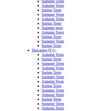
Summer Term
Autumn Term
Spring Term
Summer Term
Autumn Term
Spring Term
Summer term
Autumn Term
Spring Term
Summer Term
Spring Term
Descartes (Y1)
Autumn Term
Spring Term
Summer Term
Autumn Term
Spring Term
Summer Term
Autumn Term
Spring Term
Summer Term
Autumn Term
Spring Term
Summer Term
Autumn Term