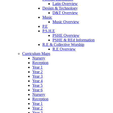
Latin Overview
Design & Technology
D&T Overview
Music
Music Overview
P.E
P.S.H.E
PSHE Overview
PSHE & REd Information
R.E & Collective Worship
R.E Overview
Curriculum Maps
Nursery
Reception
Year 1
Year 2
Year 3
Year 4
Year 5
Year 6
Nursery
Reception
Year 1
Year 2
Year 3