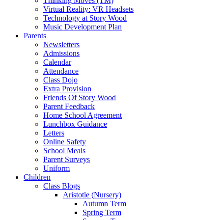
Thinking Moves (TM)
Virtual Reality: VR Headsets
Technology at Story Wood
Music Development Plan
Parents
Newsletters
Admissions
Calendar
Attendance
Class Dojo
Extra Provision
Friends Of Story Wood
Parent Feedback
Home School Agreement
Lunchbox Guidance
Letters
Online Safety
School Meals
Parent Surveys
Uniform
Children
Class Blogs
Aristotle (Nursery)
Autumn Term
Spring Term