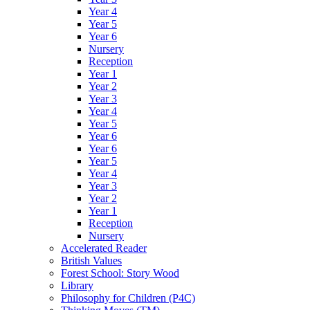
Year 4
Year 5
Year 6
Nursery
Reception
Year 1
Year 2
Year 3
Year 4
Year 5
Year 6
Year 6
Year 5
Year 4
Year 3
Year 2
Year 1
Reception
Nursery
Accelerated Reader
British Values
Forest School: Story Wood
Library
Philosophy for Children (P4C)