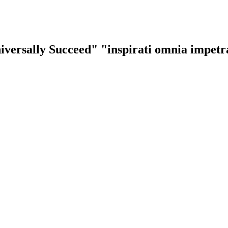
iversally Succeed"
"inspirati omnia impet