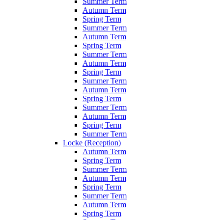
Summer Term
Autumn Term
Spring Term
Summer Term
Autumn Term
Spring Term
Summer Term
Autumn Term
Spring Term
Summer Term
Autumn Term
Spring Term
Summer Term
Autumn Term
Spring Term
Summer Term
Locke (Reception)
Autumn Term
Spring Term
Summer Term
Autumn Term
Spring Term
Summer Term
Autumn Term
Spring Term