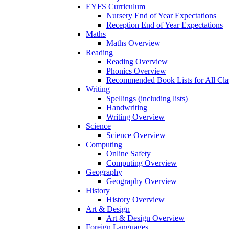
EYFS Curriculum
Nursery End of Year Expectations
Reception End of Year Expectations
Maths
Maths Overview
Reading
Reading Overview
Phonics Overview
Recommended Book Lists for All Cla
Writing
Spellings (including lists)
Handwriting
Writing Overview
Science
Science Overview
Computing
Online Safety
Computing Overview
Geography
Geography Overview
History
History Overview
Art & Design
Art & Design Overview
Foreign Languages