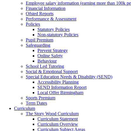
Employee salary information (earning more than 100k p
Financial Information
Ofsted Reports
Performance & Assessment
Policies
Statutory Policies
Non-statutory Policies
Pupil Premium
Safeguarding
Prevent Strategy
Online Safety
Behaviour
School Led Tutoring
Social & Emotional Support
Special Education Needs & Disability (SEND)
Accessibility Planning
SEND Information Report
Local Offer Birmingham
Sports Premium
Term Dates
Curriculum
The Story Wood Curriculum
Curriculum Statement
Curriculum Overview
Curriculum Subject Areas