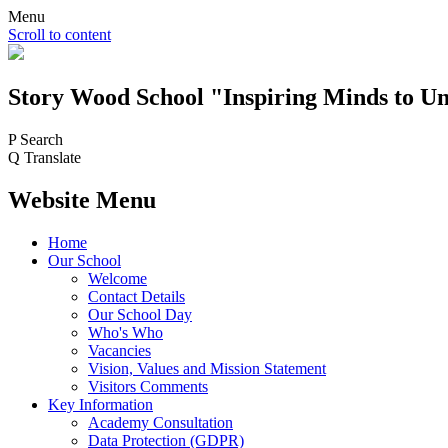
Menu
Scroll to content
Story Wood
School
"Inspiring Minds to Un
P
Search
Q
Translate
Website Menu
Home
Our School
Welcome
Contact Details
Our School Day
Who's Who
Vacancies
Vision, Values and Mission Statement
Visitors Comments
Key Information
Academy Consultation
Data Protection (GDPR)