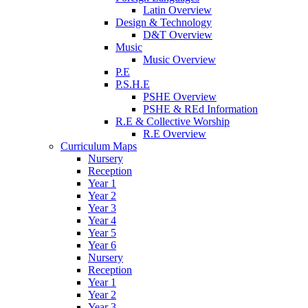
Latin Overview
Design & Technology
D&T Overview
Music
Music Overview
P.E
P.S.H.E
PSHE Overview
PSHE & REd Information
R.E & Collective Worship
R.E Overview
Curriculum Maps
Nursery
Reception
Year 1
Year 2
Year 3
Year 4
Year 5
Year 6
Nursery
Reception
Year 1
Year 2
Year 3