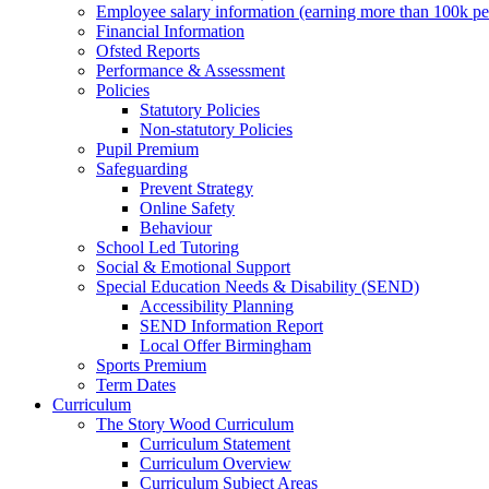
Employee salary information (earning more than 100k p
Financial Information
Ofsted Reports
Performance & Assessment
Policies
Statutory Policies
Non-statutory Policies
Pupil Premium
Safeguarding
Prevent Strategy
Online Safety
Behaviour
School Led Tutoring
Social & Emotional Support
Special Education Needs & Disability (SEND)
Accessibility Planning
SEND Information Report
Local Offer Birmingham
Sports Premium
Term Dates
Curriculum
The Story Wood Curriculum
Curriculum Statement
Curriculum Overview
Curriculum Subject Areas