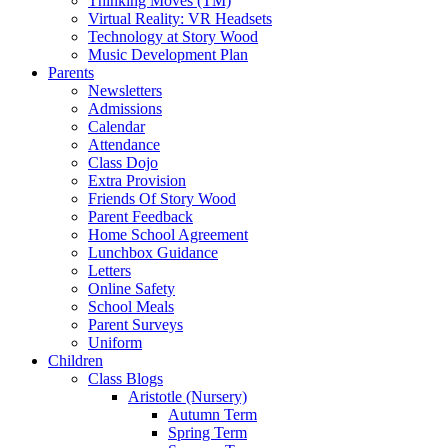
Thinking Moves (TM)
Virtual Reality: VR Headsets
Technology at Story Wood
Music Development Plan
Parents
Newsletters
Admissions
Calendar
Attendance
Class Dojo
Extra Provision
Friends Of Story Wood
Parent Feedback
Home School Agreement
Lunchbox Guidance
Letters
Online Safety
School Meals
Parent Surveys
Uniform
Children
Class Blogs
Aristotle (Nursery)
Autumn Term
Spring Term