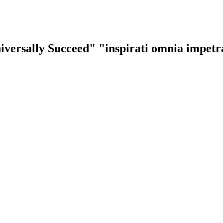
iversally Succeed"
"inspirati omnia impet