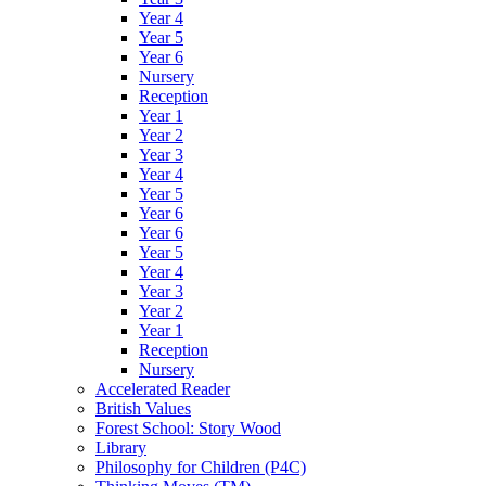
Year 4
Year 5
Year 6
Nursery
Reception
Year 1
Year 2
Year 3
Year 4
Year 5
Year 6
Year 6
Year 5
Year 4
Year 3
Year 2
Year 1
Reception
Nursery
Accelerated Reader
British Values
Forest School: Story Wood
Library
Philosophy for Children (P4C)