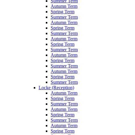
Summer Term
Autumn Term
Spring Term
Summer Term
Autumn Term
Spring Term
Summer Term
Autumn Term
Spring Term
Summer Term
Autumn Term
Spring Term
Summer Term
Autumn Term
Spring Term
Summer Term
Locke (Reception)
Autumn Term
Spring Term
Summer Term
Autumn Term
Spring Term
Summer Term
Autumn Term
Spring Term