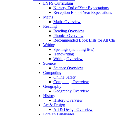
EYFS Curriculum
Nursery End of Year Expectations
Reception End of Year Expectations
Maths
Maths Overview
Reading
Reading Overview
Phonics Overview
Recommended Book Lists for All Cla
Writing
Spellings (including lists)
Handwriting
Writing Overview
Science
Science Overview
Computing
Online Safety
Computing Overview
Geography
Geography Overview
History
History Overview
Art & Design
Art & Design Overview
Foreign Languages