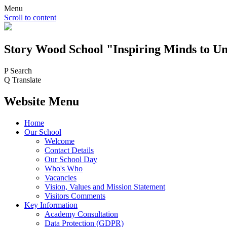
Menu
Scroll to content
Story Wood
School
"Inspiring Minds to Un
P
Search
Q
Translate
Website Menu
Home
Our School
Welcome
Contact Details
Our School Day
Who's Who
Vacancies
Vision, Values and Mission Statement
Visitors Comments
Key Information
Academy Consultation
Data Protection (GDPR)