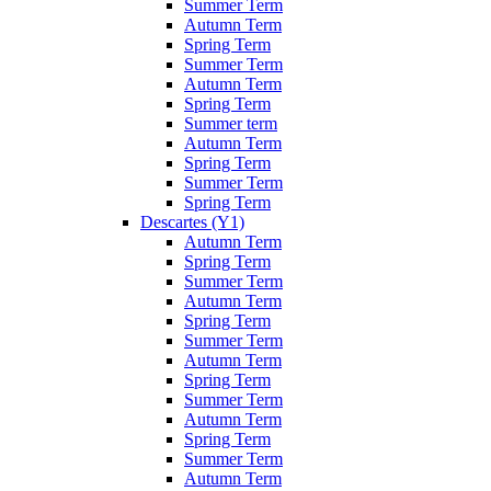
Summer Term
Autumn Term
Spring Term
Summer Term
Autumn Term
Spring Term
Summer term
Autumn Term
Spring Term
Summer Term
Spring Term
Descartes (Y1)
Autumn Term
Spring Term
Summer Term
Autumn Term
Spring Term
Summer Term
Autumn Term
Spring Term
Summer Term
Autumn Term
Spring Term
Summer Term
Autumn Term