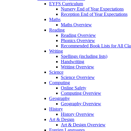
EYFS Curriculum
Nursery End of Year Expectations
Reception End of Year Expectations
Maths
Maths Overview
Reading
Reading Overview
Phonics Overview
Recommended Book Lists for All Cla
Writing
Spellings (including lists)
Handwriting
Writing Overview
Science
Science Overview
Computing
Online Safety
Computing Overview
Geography
Geography Overview
History
History Overview
Art & Design
Art & Design Overview
Foreign Languages