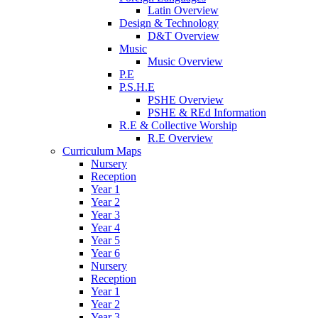
Latin Overview
Design & Technology
D&T Overview
Music
Music Overview
P.E
P.S.H.E
PSHE Overview
PSHE & REd Information
R.E & Collective Worship
R.E Overview
Curriculum Maps
Nursery
Reception
Year 1
Year 2
Year 3
Year 4
Year 5
Year 6
Nursery
Reception
Year 1
Year 2
Year 3