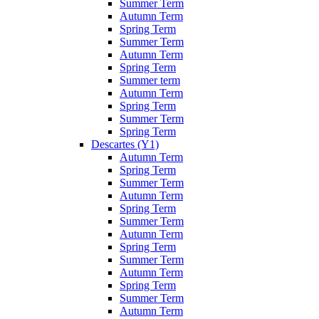
Summer Term
Autumn Term
Spring Term
Summer Term
Autumn Term
Spring Term
Summer term
Autumn Term
Spring Term
Summer Term
Spring Term
Descartes (Y1)
Autumn Term
Spring Term
Summer Term
Autumn Term
Spring Term
Summer Term
Autumn Term
Spring Term
Summer Term
Autumn Term
Spring Term
Summer Term
Autumn Term