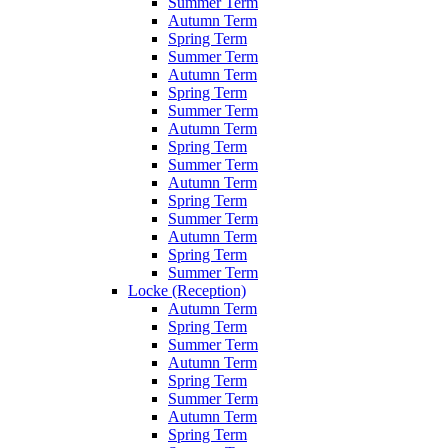
Summer Term
Autumn Term
Spring Term
Summer Term
Autumn Term
Spring Term
Summer Term
Autumn Term
Spring Term
Summer Term
Autumn Term
Spring Term
Summer Term
Autumn Term
Spring Term
Summer Term
Locke (Reception)
Autumn Term
Spring Term
Summer Term
Autumn Term
Spring Term
Summer Term
Autumn Term
Spring Term