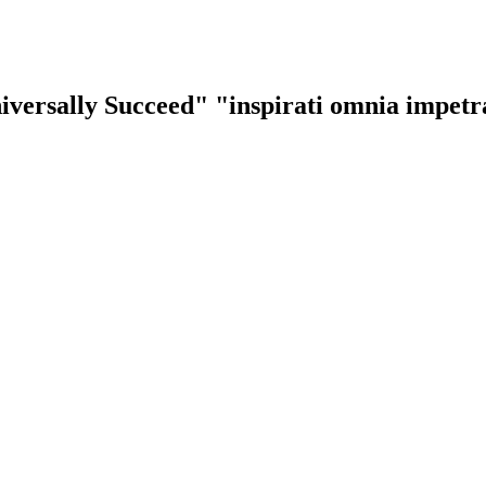
iversally Succeed"
"inspirati omnia impet