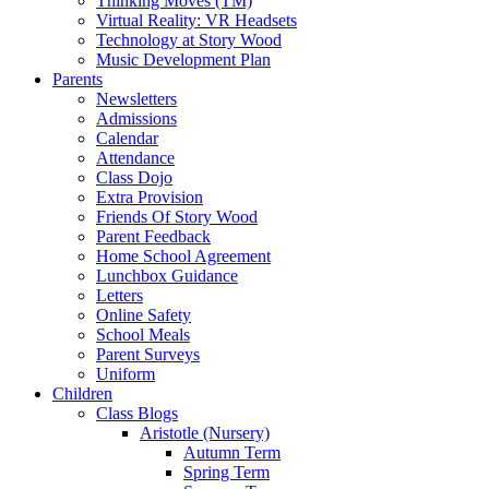
Thinking Moves (TM)
Virtual Reality: VR Headsets
Technology at Story Wood
Music Development Plan
Parents
Newsletters
Admissions
Calendar
Attendance
Class Dojo
Extra Provision
Friends Of Story Wood
Parent Feedback
Home School Agreement
Lunchbox Guidance
Letters
Online Safety
School Meals
Parent Surveys
Uniform
Children
Class Blogs
Aristotle (Nursery)
Autumn Term
Spring Term