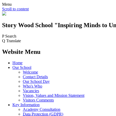
Menu
Scroll to content
Story Wood
School
"Inspiring Minds to Un
P
Search
Q
Translate
Website Menu
Home
Our School
Welcome
Contact Details
Our School Day
Who's Who
Vacancies
Vision, Values and Mission Statement
Visitors Comments
Key Information
Academy Consultation
Data Protection (GDPR)