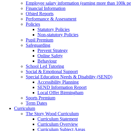
Employee salary information (earning more than 100k p
Financial Information
Ofsted Reports
Performance & Assessment
Policies
Statutory Policies
Non-statutory Policies
Pupil Premium
Safeguarding
Prevent Strategy
Online Safety
Behaviour
School Led Tutoring
Social & Emotional Support
Special Education Needs & Disability (SEND)
Accessibility Planning
SEND Information Report
Local Offer Birmingham
Sports Premium
Term Dates
Curriculum
The Story Wood Curriculum
Curriculum Statement
Curriculum Overview
Curriculum Subject Areas