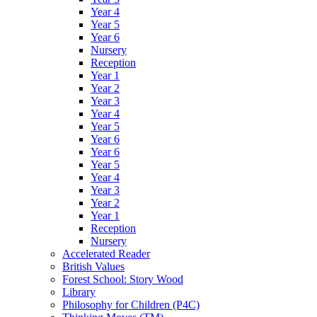
Year 4
Year 5
Year 6
Nursery
Reception
Year 1
Year 2
Year 3
Year 4
Year 5
Year 6
Year 6
Year 5
Year 4
Year 3
Year 2
Year 1
Reception
Nursery
Accelerated Reader
British Values
Forest School: Story Wood
Library
Philosophy for Children (P4C)