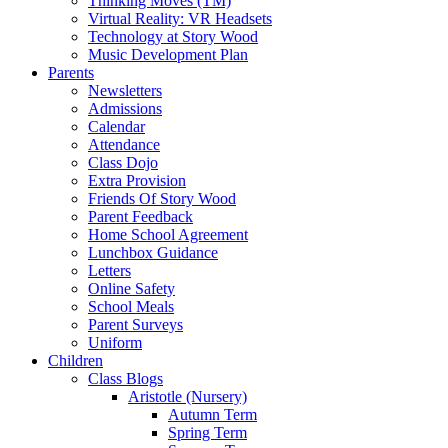
Thinking Moves (TM)
Virtual Reality: VR Headsets
Technology at Story Wood
Music Development Plan
Parents
Newsletters
Admissions
Calendar
Attendance
Class Dojo
Extra Provision
Friends Of Story Wood
Parent Feedback
Home School Agreement
Lunchbox Guidance
Letters
Online Safety
School Meals
Parent Surveys
Uniform
Children
Class Blogs
Aristotle (Nursery)
Autumn Term
Spring Term