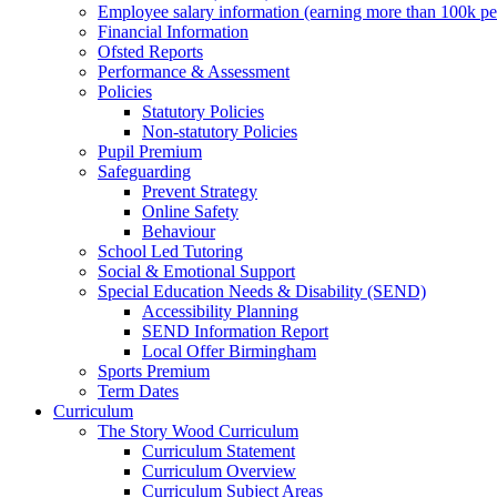
Employee salary information (earning more than 100k p
Financial Information
Ofsted Reports
Performance & Assessment
Policies
Statutory Policies
Non-statutory Policies
Pupil Premium
Safeguarding
Prevent Strategy
Online Safety
Behaviour
School Led Tutoring
Social & Emotional Support
Special Education Needs & Disability (SEND)
Accessibility Planning
SEND Information Report
Local Offer Birmingham
Sports Premium
Term Dates
Curriculum
The Story Wood Curriculum
Curriculum Statement
Curriculum Overview
Curriculum Subject Areas