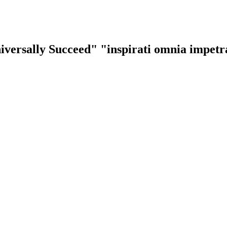
iversally Succeed"
"inspirati omnia impet