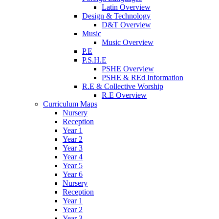
Latin Overview
Design & Technology
D&T Overview
Music
Music Overview
P.E
P.S.H.E
PSHE Overview
PSHE & REd Information
R.E & Collective Worship
R.E Overview
Curriculum Maps
Nursery
Reception
Year 1
Year 2
Year 3
Year 4
Year 5
Year 6
Nursery
Reception
Year 1
Year 2
Year 3