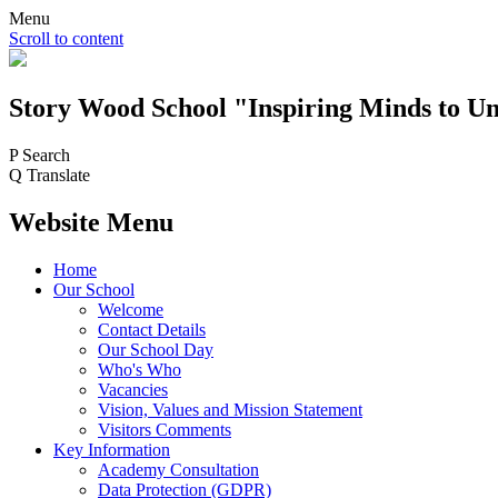
Menu
Scroll to content
Story Wood
School
"Inspiring Minds to Un
P
Search
Q
Translate
Website Menu
Home
Our School
Welcome
Contact Details
Our School Day
Who's Who
Vacancies
Vision, Values and Mission Statement
Visitors Comments
Key Information
Academy Consultation
Data Protection (GDPR)