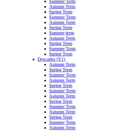
Summer Term
Autumn Term
Spring Term
Summer Term
Autumn Term
Spring Term
Summer term
Autumn Term
Spring Term
Summer Term
Spring Term
Descartes (Y1)
Autumn Term
Spring Term
Summer Term
Autumn Term
Spring Term
Summer Term
Autumn Term
Spring Term
Summer Term
Autumn Term
Spring Term
Summer Term
Autumn Term