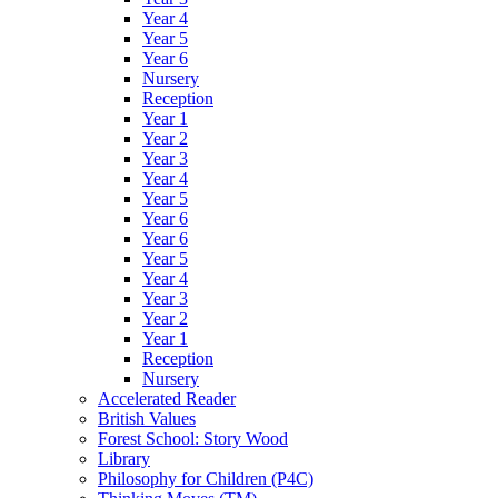
Year 4
Year 5
Year 6
Nursery
Reception
Year 1
Year 2
Year 3
Year 4
Year 5
Year 6
Year 6
Year 5
Year 4
Year 3
Year 2
Year 1
Reception
Nursery
Accelerated Reader
British Values
Forest School: Story Wood
Library
Philosophy for Children (P4C)