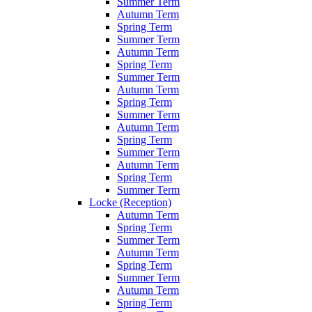
Summer Term
Autumn Term
Spring Term
Summer Term
Autumn Term
Spring Term
Summer Term
Autumn Term
Spring Term
Summer Term
Autumn Term
Spring Term
Summer Term
Autumn Term
Spring Term
Summer Term
Locke (Reception)
Autumn Term
Spring Term
Summer Term
Autumn Term
Spring Term
Summer Term
Autumn Term
Spring Term