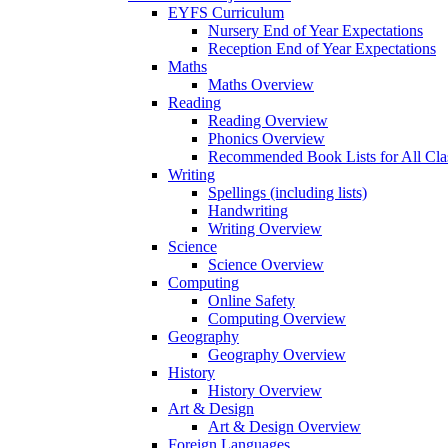
EYFS Curriculum
Nursery End of Year Expectations
Reception End of Year Expectations
Maths
Maths Overview
Reading
Reading Overview
Phonics Overview
Recommended Book Lists for All Cla
Writing
Spellings (including lists)
Handwriting
Writing Overview
Science
Science Overview
Computing
Online Safety
Computing Overview
Geography
Geography Overview
History
History Overview
Art & Design
Art & Design Overview
Foreign Languages