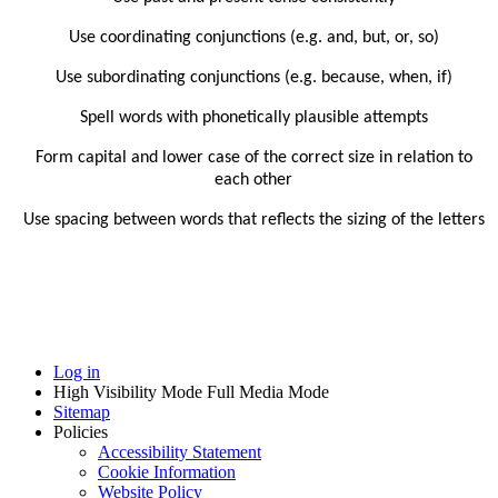
Use coordinating conjunctions (e.g. and, but, or, so)
Use subordinating conjunctions (e.g. because, when, if)
Spell words with phonetically plausible attempts
Form capital and lower case of the correct size in relation to
each other
Use spacing between words that reflects the sizing of the letters
Log in
High Visibility Mode
Full Media Mode
Sitemap
Policies
Accessibility Statement
Cookie Information
Website Policy