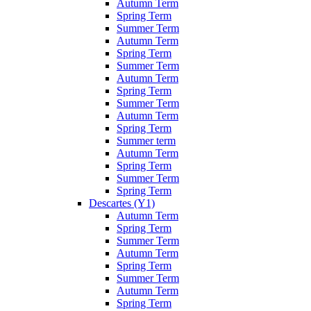
Autumn Term
Spring Term
Summer Term
Autumn Term
Spring Term
Summer Term
Autumn Term
Spring Term
Summer Term
Autumn Term
Spring Term
Summer term
Autumn Term
Spring Term
Summer Term
Spring Term
Descartes (Y1)
Autumn Term
Spring Term
Summer Term
Autumn Term
Spring Term
Summer Term
Autumn Term
Spring Term