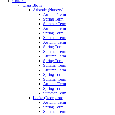
Children
Class Blogs
Aristotle (Nursery)
Autumn Term
Spring Term
Summer Term
Autumn Term
Spring Term
Summer Term
Autumn Term
Spring Term
Summer Term
Autumn Term
Spring Term
Summer Term
Autumn Term
Spring Term
Summer Term
Autumn Term
Spring Term
Summer Term
Locke (Reception)
Autumn Term
Spring Term
Summer Term