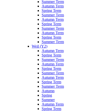
Summer Term
Autumn Term
Spring Term
Summer Term
Autumn Term
Spring Term
Summer Term
Autumn Term
Spring Term
Summer Term
Weil (Y2)
Autumn Term
Spring Term
Summer Term
Autumn Term
Spring Term
Summer Term
Autumn Term
Spring Term
Summer Term
Autumn
Spring
Summer
Autumn Term
Spring Term