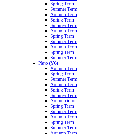
Spring Term
Summer Term
Autumn Term
Spring Term
Summer Term
Autumn Term
Spring Term
Summer Term
Autumn Term
Spring Term
Summer Term
Plato (Y6)
Autumn Term
Spring Term
Summer Term
Autumn Term
Spring Term
Summer Term
Autumn term
Spring Term
Summer Term
Autumn Term
Spring Term
Summer Term
Autumn Term