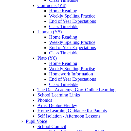
Class Timetable
Confucius (Y4)
Home Reading
Weekly Spelling Practice
End of Year Expectations
Class Timetable
Lipman (Y5)
Home Reading
Weekly Spelling Practice
End of Year Expectations
Class Timetable
Plato (Y6)
Home Reading
Weekly Spelling Practise
Homework Information
End of Year Expectations
Class Timetable
The Oak Academy: Gov. Online Learning
School Learning Links
Phonics
Artist Debbie Flenley
Home Learning Guidance for Parents
Self Isolation - Afternoon Lessons
Pupil Voice
School Council