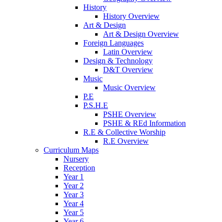
History
History Overview
Art & Design
Art & Design Overview
Foreign Languages
Latin Overview
Design & Technology
D&T Overview
Music
Music Overview
P.E
P.S.H.E
PSHE Overview
PSHE & REd Information
R.E & Collective Worship
R.E Overview
Curriculum Maps
Nursery
Reception
Year 1
Year 2
Year 3
Year 4
Year 5
Year 6