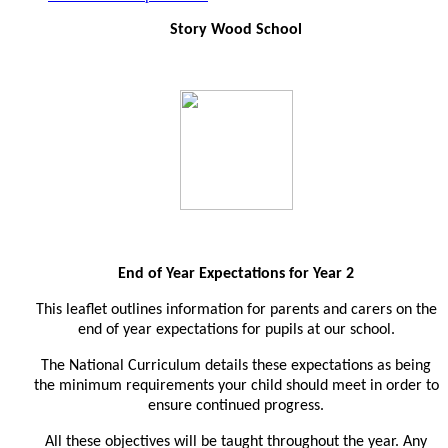
Story Wood School
End of Year Expectations for Year 2
This leaflet outlines information for parents and carers on the
end of year expectations for pupils at our school.
The National Curriculum details these expectations as being
the minimum requirements your child should meet in order to
ensure continued progress.
All these objectives will be taught throughout the year. Any