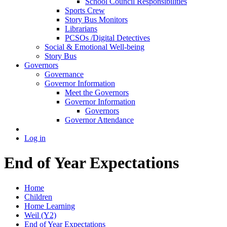
School Council Responsibilities
Sports Crew
Story Bus Monitors
Librarians
PCSOs /Digital Detectives
Social & Emotional Well-being
Story Bus
Governors
Governance
Governor Information
Meet the Governors
Governor Information
Governors
Governor Attendance
Log in
End of Year Expectations
Home
Children
Home Learning
Weil (Y2)
End of Year Expectations