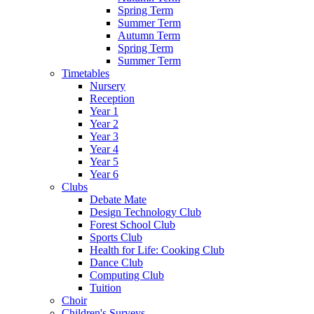
Spring Term
Summer Term
Autumn Term
Spring Term
Summer Term
Timetables
Nursery
Reception
Year 1
Year 2
Year 3
Year 4
Year 5
Year 6
Clubs
Debate Mate
Design Technology Club
Forest School Club
Sports Club
Health for Life: Cooking Club
Dance Club
Computing Club
Tuition
Choir
Children's Surveys