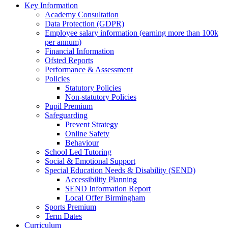
Key Information
Academy Consultation
Data Protection (GDPR)
Employee salary information (earning more than 100k
per annum)
Financial Information
Ofsted Reports
Performance & Assessment
Policies
Statutory Policies
Non-statutory Policies
Pupil Premium
Safeguarding
Prevent Strategy
Online Safety
Behaviour
School Led Tutoring
Social & Emotional Support
Special Education Needs & Disability (SEND)
Accessibility Planning
SEND Information Report
Local Offer Birmingham
Sports Premium
Term Dates
Curriculum