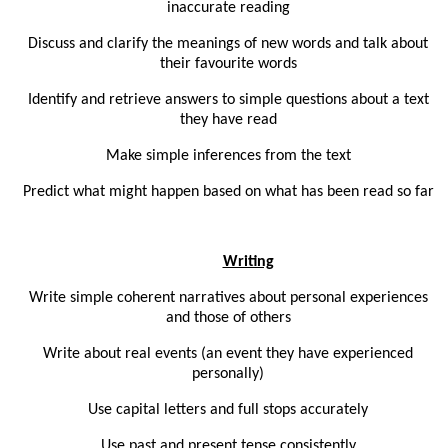
inaccurate reading
Discuss and clarify the meanings of new words and talk about
their favourite words
Identify and retrieve answers to simple questions about a text
they have read
Make simple inferences from the text
Predict what might happen based on what has been read so far
Writing
Write simple coherent narratives about personal experiences
and those of others
Write about real events (an event they have experienced
personally)
Use capital letters and full stops accurately
Use past and present tense consistently