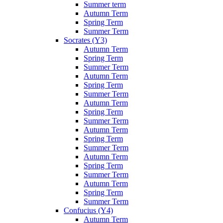
Summer term
Autumn Term
Spring Term
Summer Term
Socrates (Y3)
Autumn Term
Spring Term
Summer Term
Autumn Term
Spring Term
Summer Term
Autumn Term
Spring Term
Summer Term
Autumn Term
Spring Term
Summer Term
Autumn Term
Spring Term
Summer Term
Autumn Term
Spring Term
Summer Term
Confucius (Y4)
Autumn Term