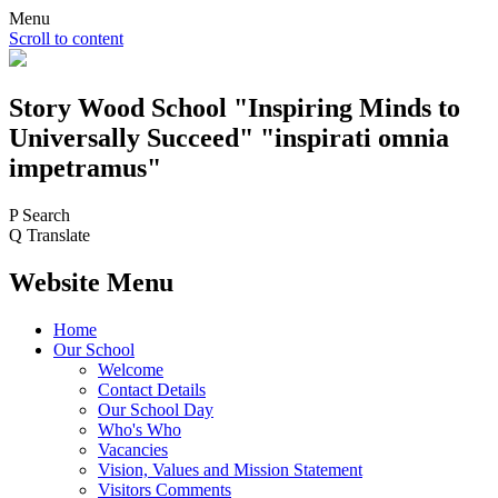
Menu
Scroll to content
Story Wood
School
"Inspiring Minds to
Universally Succeed"
"inspirati omnia
impetramus"
P
Search
Q
Translate
Website Menu
Home
Our School
Welcome
Contact Details
Our School Day
Who's Who
Vacancies
Vision, Values and Mission Statement
Visitors Comments