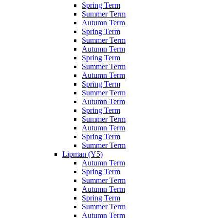
Spring Term
Summer Term
Autumn Term
Spring Term
Summer Term
Autumn Term
Spring Term
Summer Term
Autumn Term
Spring Term
Summer Term
Autumn Term
Spring Term
Summer Term
Autumn Term
Spring Term
Summer Term
Lipman (Y5)
Autumn Term
Spring Term
Summer Term
Autumn Term
Spring Term
Summer Term
Autumn Term