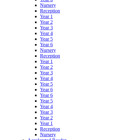
Nursery
Reception
Year 1
Year 2
Year 3
Year 4
Year 5
Year 6
Nursery
Reception
Year 1
Year 2
Year 3
Year 4
Year 5
Year 6
Year 6
Year 5
Year 4
Year 3
Year 2
Year 1
Reception
Nursery