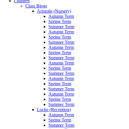
Children
Class Blogs
Aristotle (Nursery)
Autumn Term
Spring Term
Summer Term
Autumn Term
Spring Term
Summer Term
Autumn Term
Spring Term
Summer Term
Autumn Term
Spring Term
Summer Term
Autumn Term
Spring Term
Summer Term
Autumn Term
Spring Term
Summer Term
Locke (Reception)
Autumn Term
Spring Term
Summer Term