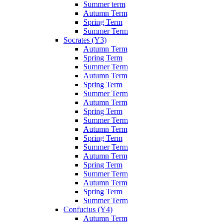
Summer term
Autumn Term
Spring Term
Summer Term
Socrates (Y3)
Autumn Term
Spring Term
Summer Term
Autumn Term
Spring Term
Summer Term
Autumn Term
Spring Term
Summer Term
Autumn Term
Spring Term
Summer Term
Autumn Term
Spring Term
Summer Term
Autumn Term
Spring Term
Summer Term
Confucius (Y4)
Autumn Term