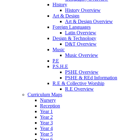
History
History Overview
Art & Design
Art & Design Overview
Foreign Languages
Latin Overview
Design & Technology
D&T Overview
Music
Music Overview
P.E
P.S.H.E
PSHE Overview
PSHE & REd Information
R.E & Collective Worship
R.E Overview
Curriculum Maps
Nursery
Reception
Year 1
Year 2
Year 3
Year 4
Year 5
Year 6