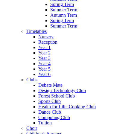
Spring Term
Summer Term
Autumn Term
Spring Term
Summer Term
Timetables
Nursery
Reception
Year 1
Year 2
Year 3
Year 4
Year 5
Year 6
Clubs
Debate Mate
Design Technology Club
Forest School Club
Sports Club
Health for Life: Cooking Club
Dance Club
Computing Club
Tuition
Choir
Children's Surveys