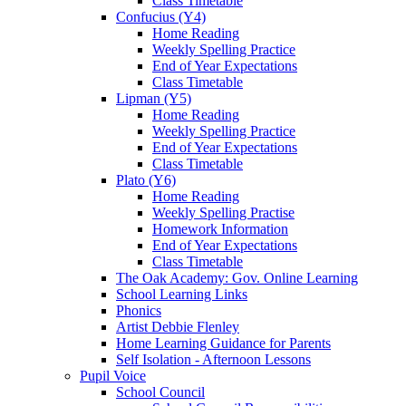
Class Timetable
Confucius (Y4)
Home Reading
Weekly Spelling Practice
End of Year Expectations
Class Timetable
Lipman (Y5)
Home Reading
Weekly Spelling Practice
End of Year Expectations
Class Timetable
Plato (Y6)
Home Reading
Weekly Spelling Practise
Homework Information
End of Year Expectations
Class Timetable
The Oak Academy: Gov. Online Learning
School Learning Links
Phonics
Artist Debbie Flenley
Home Learning Guidance for Parents
Self Isolation - Afternoon Lessons
Pupil Voice
School Council