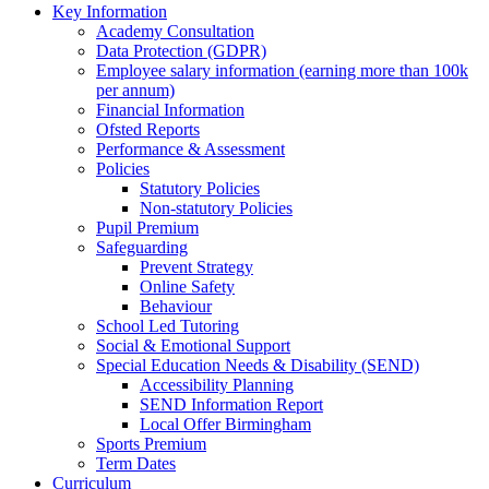
Key Information
Academy Consultation
Data Protection (GDPR)
Employee salary information (earning more than 100k
per annum)
Financial Information
Ofsted Reports
Performance & Assessment
Policies
Statutory Policies
Non-statutory Policies
Pupil Premium
Safeguarding
Prevent Strategy
Online Safety
Behaviour
School Led Tutoring
Social & Emotional Support
Special Education Needs & Disability (SEND)
Accessibility Planning
SEND Information Report
Local Offer Birmingham
Sports Premium
Term Dates
Curriculum