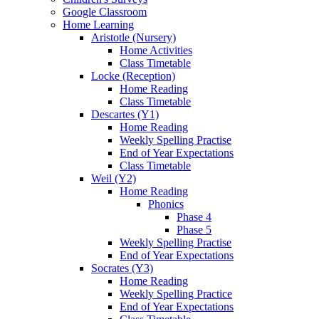
Google Classroom
Home Learning
Aristotle (Nursery)
Home Activities
Class Timetable
Locke (Reception)
Home Reading
Class Timetable
Descartes (Y1)
Home Reading
Weekly Spelling Practise
End of Year Expectations
Class Timetable
Weil (Y2)
Home Reading
Phonics
Phase 4
Phase 5
Weekly Spelling Practise
End of Year Expectations
Socrates (Y3)
Home Reading
Weekly Spelling Practice
End of Year Expectations