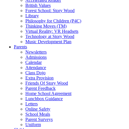
Accelerated Reader
British Values
Forest School: Story Wood
Library
Philosophy for Children (P4C)
Thinking Moves (TM)
Virtual Reality: VR Headsets
Technology at Story Wood
Music Development Plan
Parents
Newsletters
Admissions
Calendar
Attendance
Class Dojo
Extra Provision
Friends Of Story Wood
Parent Feedback
Home School Agreement
Lunchbox Guidance
Letters
Online Safety
School Meals
Parent Surveys
Uniform