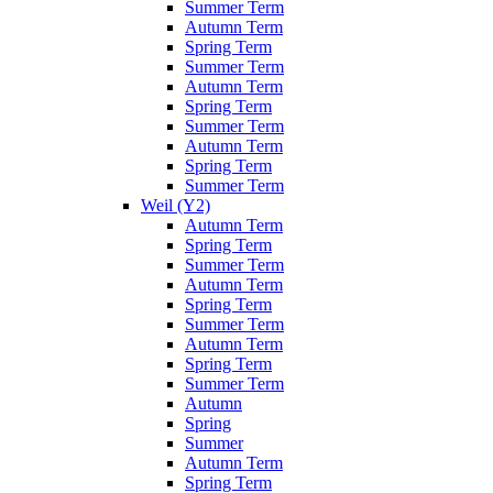
Summer Term
Autumn Term
Spring Term
Summer Term
Autumn Term
Spring Term
Summer Term
Autumn Term
Spring Term
Summer Term
Weil (Y2)
Autumn Term
Spring Term
Summer Term
Autumn Term
Spring Term
Summer Term
Autumn Term
Spring Term
Summer Term
Autumn
Spring
Summer
Autumn Term
Spring Term