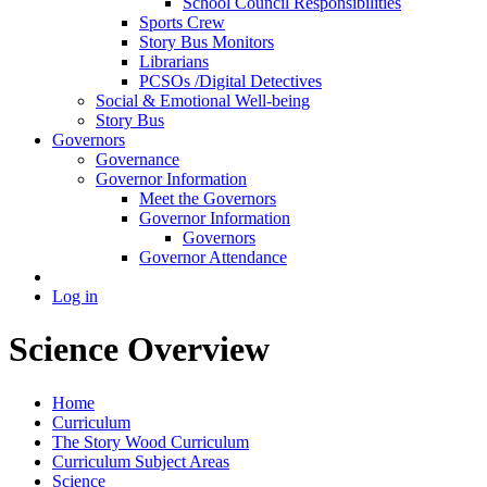
School Council Responsibilities
Sports Crew
Story Bus Monitors
Librarians
PCSOs /Digital Detectives
Social & Emotional Well-being
Story Bus
Governors
Governance
Governor Information
Meet the Governors
Governor Information
Governors
Governor Attendance
Log in
Science Overview
Home
Curriculum
The Story Wood Curriculum
Curriculum Subject Areas
Science