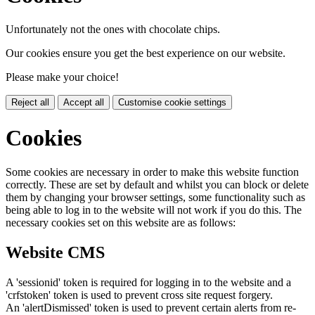
Unfortunately not the ones with chocolate chips.
Our cookies ensure you get the best experience on our website.
Please make your choice!
Reject all
Accept all
Customise cookie settings
Cookies
Some cookies are necessary in order to make this website function
correctly. These are set by default and whilst you can block or delete
them by changing your browser settings, some functionality such as
being able to log in to the website will not work if you do this. The
necessary cookies set on this website are as follows:
Website CMS
A 'sessionid' token is required for logging in to the website and a
'crfstoken' token is used to prevent cross site request forgery.
An 'alertDismissed' token is used to prevent certain alerts from re-