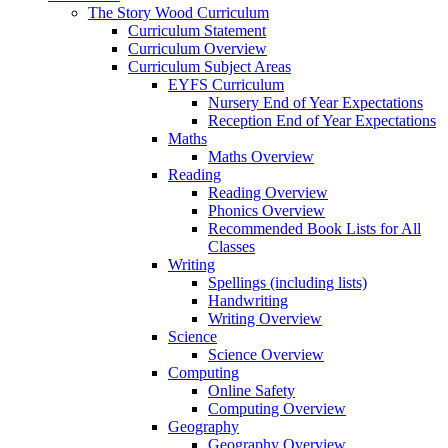
The Story Wood Curriculum
Curriculum Statement
Curriculum Overview
Curriculum Subject Areas
EYFS Curriculum
Nursery End of Year Expectations
Reception End of Year Expectations
Maths
Maths Overview
Reading
Reading Overview
Phonics Overview
Recommended Book Lists for All
Classes
Writing
Spellings (including lists)
Handwriting
Writing Overview
Science
Science Overview
Computing
Online Safety
Computing Overview
Geography
Geography Overview