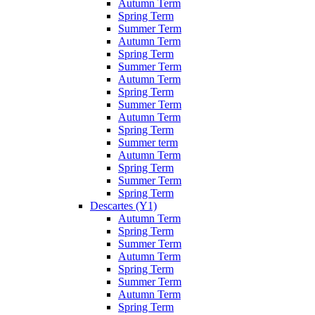
Autumn Term
Spring Term
Summer Term
Autumn Term
Spring Term
Summer Term
Autumn Term
Spring Term
Summer Term
Autumn Term
Spring Term
Summer term
Autumn Term
Spring Term
Summer Term
Spring Term
Descartes (Y1)
Autumn Term
Spring Term
Summer Term
Autumn Term
Spring Term
Summer Term
Autumn Term
Spring Term