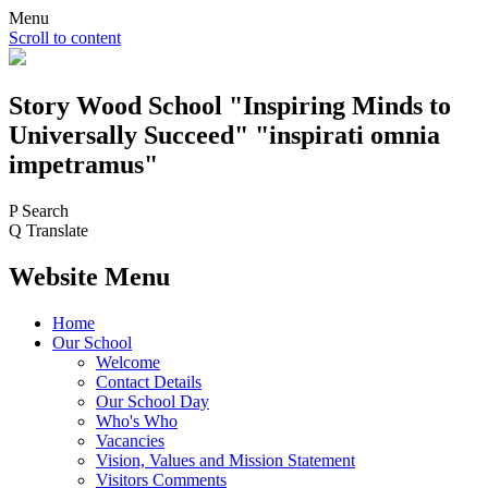
Menu
Scroll to content
Story Wood
School
"Inspiring Minds to
Universally Succeed"
"inspirati omnia
impetramus"
P
Search
Q
Translate
Website Menu
Home
Our School
Welcome
Contact Details
Our School Day
Who's Who
Vacancies
Vision, Values and Mission Statement
Visitors Comments