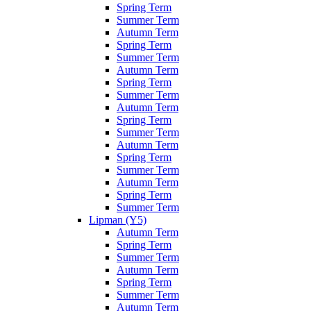
Spring Term
Summer Term
Autumn Term
Spring Term
Summer Term
Autumn Term
Spring Term
Summer Term
Autumn Term
Spring Term
Summer Term
Autumn Term
Spring Term
Summer Term
Autumn Term
Spring Term
Summer Term
Lipman (Y5)
Autumn Term
Spring Term
Summer Term
Autumn Term
Spring Term
Summer Term
Autumn Term