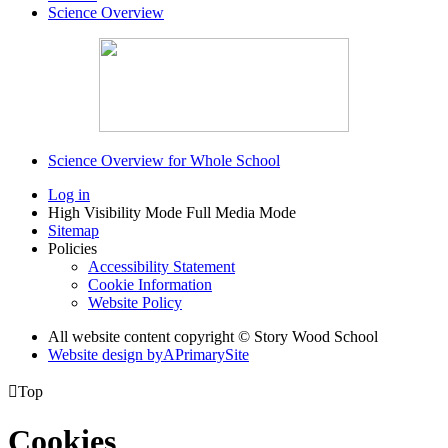
Science Overview
Science Overview for Whole School
Log in
High Visibility Mode
Full Media Mode
Sitemap
Policies
Accessibility Statement
Cookie Information
Website Policy
All website content copyright © Story Wood School
Website design by
A
PrimarySite

Top
Cookies