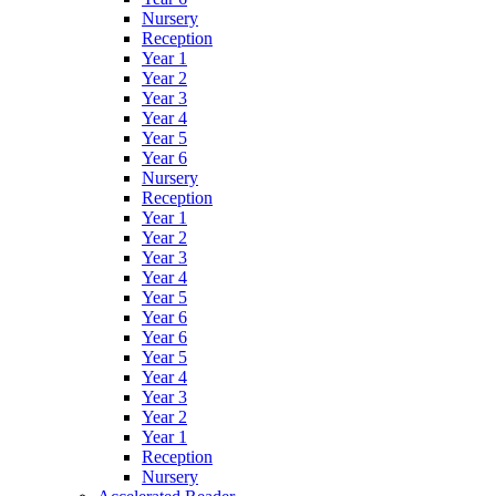
Nursery
Reception
Year 1
Year 2
Year 3
Year 4
Year 5
Year 6
Nursery
Reception
Year 1
Year 2
Year 3
Year 4
Year 5
Year 6
Year 6
Year 5
Year 4
Year 3
Year 2
Year 1
Reception
Nursery