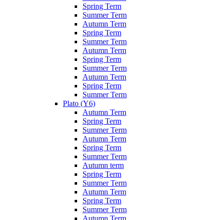
Spring Term
Summer Term
Autumn Term
Spring Term
Summer Term
Autumn Term
Spring Term
Summer Term
Autumn Term
Spring Term
Summer Term
Plato (Y6)
Autumn Term
Spring Term
Summer Term
Autumn Term
Spring Term
Summer Term
Autumn term
Spring Term
Summer Term
Autumn Term
Spring Term
Summer Term
Autumn Term