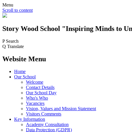
Menu
Scroll to content
Story Wood
School
"Inspiring Minds to Un
P
Search
Q
Translate
Website Menu
Home
Our School
Welcome
Contact Details
Our School Day
Who's Who
Vacancies
Vision, Values and Mission Statement
Visitors Comments
Key Information
Academy Consultation
Data Protection (GDPR)