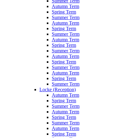
Summer Term
Autumn Term
Spring Term
Summer Term
Autumn Term
Spring Term
Summer Term
Autumn Term
Spring Term
Summer Term
Autumn Term
Spring Term
Summer Term
Autumn Term
Spring Term
Summer Term
Locke (Reception)
Autumn Term
Spring Term
Summer Term
Autumn Term
Spring Term
Summer Term
Autumn Term
Spring Term