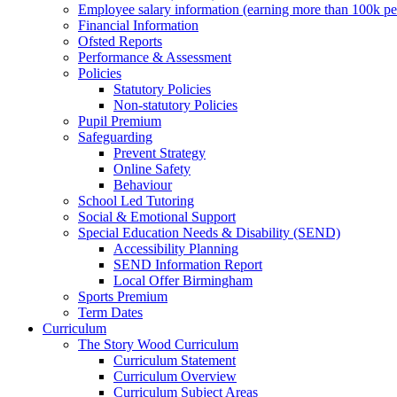
Employee salary information (earning more than 100k p
Financial Information
Ofsted Reports
Performance & Assessment
Policies
Statutory Policies
Non-statutory Policies
Pupil Premium
Safeguarding
Prevent Strategy
Online Safety
Behaviour
School Led Tutoring
Social & Emotional Support
Special Education Needs & Disability (SEND)
Accessibility Planning
SEND Information Report
Local Offer Birmingham
Sports Premium
Term Dates
Curriculum
The Story Wood Curriculum
Curriculum Statement
Curriculum Overview
Curriculum Subject Areas