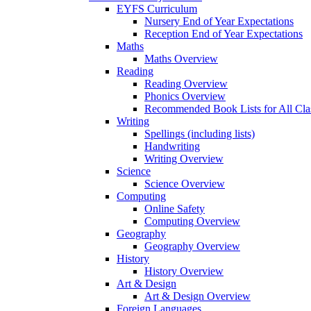
EYFS Curriculum
Nursery End of Year Expectations
Reception End of Year Expectations
Maths
Maths Overview
Reading
Reading Overview
Phonics Overview
Recommended Book Lists for All Cla
Writing
Spellings (including lists)
Handwriting
Writing Overview
Science
Science Overview
Computing
Online Safety
Computing Overview
Geography
Geography Overview
History
History Overview
Art & Design
Art & Design Overview
Foreign Languages