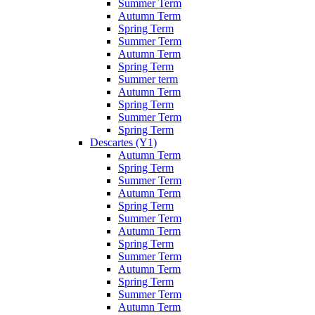
Summer Term
Autumn Term
Spring Term
Summer Term
Autumn Term
Spring Term
Summer term
Autumn Term
Spring Term
Summer Term
Spring Term
Descartes (Y1)
Autumn Term
Spring Term
Summer Term
Autumn Term
Spring Term
Summer Term
Autumn Term
Spring Term
Summer Term
Autumn Term
Spring Term
Summer Term
Autumn Term