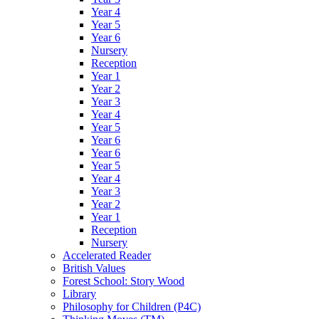
Year 4
Year 5
Year 6
Nursery
Reception
Year 1
Year 2
Year 3
Year 4
Year 5
Year 6
Year 6
Year 5
Year 4
Year 3
Year 2
Year 1
Reception
Nursery
Accelerated Reader
British Values
Forest School: Story Wood
Library
Philosophy for Children (P4C)