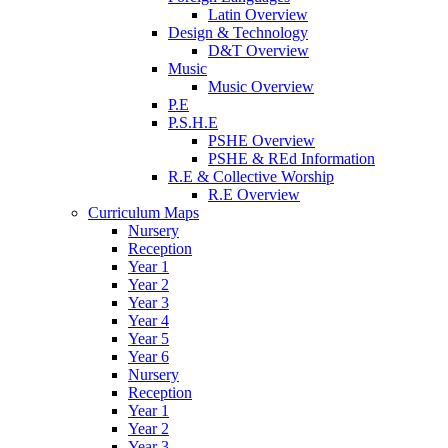
Latin Overview
Design & Technology
D&T Overview
Music
Music Overview
P.E
P.S.H.E
PSHE Overview
PSHE & REd Information
R.E & Collective Worship
R.E Overview
Curriculum Maps
Nursery
Reception
Year 1
Year 2
Year 3
Year 4
Year 5
Year 6
Nursery
Reception
Year 1
Year 2
Year 3