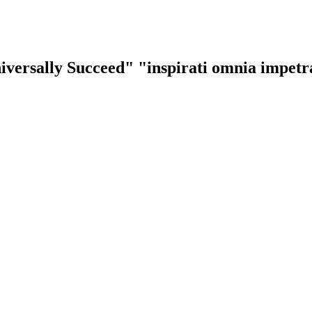
iversally Succeed"
"inspirati omnia impet