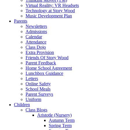
Thinking Moves (TM)
Virtual Reality: VR Headsets
Technology at Story Wood
Music Development Plan
Parents
Newsletters
Admissions
Calendar
Attendance
Class Dojo
Extra Provision
Friends Of Story Wood
Parent Feedback
Home School Agreement
Lunchbox Guidance
Letters
Online Safety
School Meals
Parent Surveys
Uniform
Children
Class Blogs
Aristotle (Nursery)
Autumn Term
Spring Term