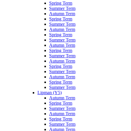
Spring Term
Summer Term
Autumn Term
Spring Term
Summer Term
Autumn Term
Spring Term
Summer Term
Autumn Term
Spring Term
Summer Term
Autumn Term
Spring Term
Summer Term
Autumn Term
Spring Term
Summer Term
Lipman (Y5)
Autumn Term
Spring Term
Summer Term
Autumn Term
Spring Term
Summer Term
Autumn Term