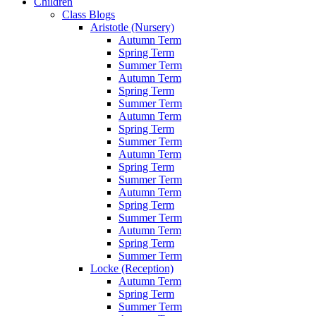
Children
Class Blogs
Aristotle (Nursery)
Autumn Term
Spring Term
Summer Term
Autumn Term
Spring Term
Summer Term
Autumn Term
Spring Term
Summer Term
Autumn Term
Spring Term
Summer Term
Autumn Term
Spring Term
Summer Term
Autumn Term
Spring Term
Summer Term
Locke (Reception)
Autumn Term
Spring Term
Summer Term