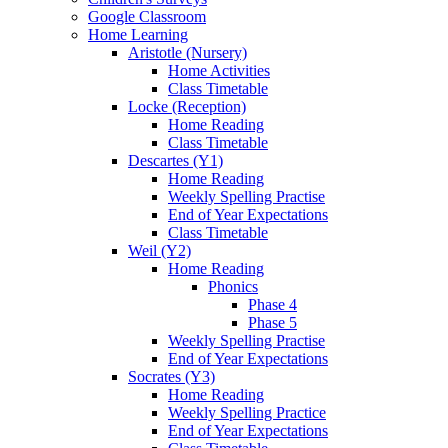
Google Classroom
Home Learning
Aristotle (Nursery)
Home Activities
Class Timetable
Locke (Reception)
Home Reading
Class Timetable
Descartes (Y1)
Home Reading
Weekly Spelling Practise
End of Year Expectations
Class Timetable
Weil (Y2)
Home Reading
Phonics
Phase 4
Phase 5
Weekly Spelling Practise
End of Year Expectations
Socrates (Y3)
Home Reading
Weekly Spelling Practice
End of Year Expectations