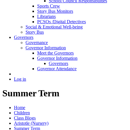
School Council Responsibilities
Sports Crew
Story Bus Monitors
Librarians
PCSOs /Digital Detectives
Social & Emotional Well-being
Story Bus
Governors
Governance
Governor Information
Meet the Governors
Governor Information
Governors
Governor Attendance
Log in
Summer Term
Home
Children
Class Blogs
Aristotle (Nursery)
Summer Term