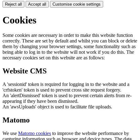
Reject all
Accept all
Customise cookie settings
Cookies
Some cookies are necessary in order to make this website function
correctly. These are set by default and whilst you can block or delete
them by changing your browser settings, some functionality such as
being able to log in to the website will not work if you do this. The
necessary cookies set on this website are as follows:
Website CMS
A 'sessionid' token is required for logging in to the website and a
'crfstoken' token is used to prevent cross site request forgery.
An 'alertDismissed' token is used to prevent certain alerts from re-
appearing if they have been dismissed.
An 'awsUploads' object is used to facilitate file uploads.
Matomo
We use
Matomo cookies
to improve the website performance by
capturing information such as browser and device types. The data