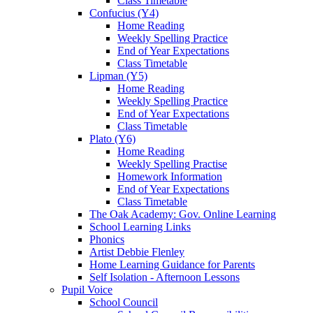
Class Timetable
Confucius (Y4)
Home Reading
Weekly Spelling Practice
End of Year Expectations
Class Timetable
Lipman (Y5)
Home Reading
Weekly Spelling Practice
End of Year Expectations
Class Timetable
Plato (Y6)
Home Reading
Weekly Spelling Practise
Homework Information
End of Year Expectations
Class Timetable
The Oak Academy: Gov. Online Learning
School Learning Links
Phonics
Artist Debbie Flenley
Home Learning Guidance for Parents
Self Isolation - Afternoon Lessons
Pupil Voice
School Council