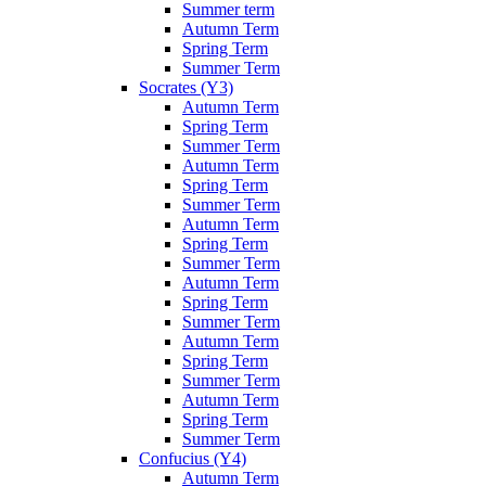
Summer term
Autumn Term
Spring Term
Summer Term
Socrates (Y3)
Autumn Term
Spring Term
Summer Term
Autumn Term
Spring Term
Summer Term
Autumn Term
Spring Term
Summer Term
Autumn Term
Spring Term
Summer Term
Autumn Term
Spring Term
Summer Term
Autumn Term
Spring Term
Summer Term
Confucius (Y4)
Autumn Term