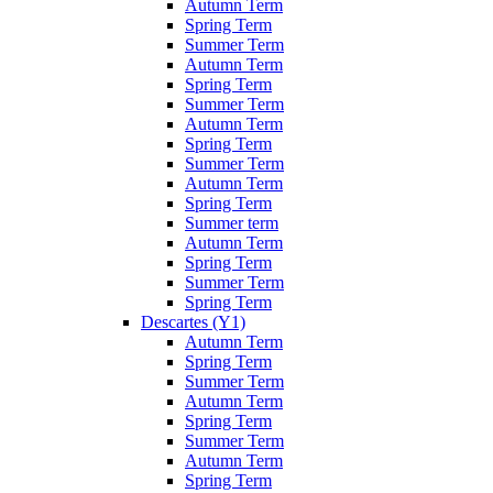
Autumn Term
Spring Term
Summer Term
Autumn Term
Spring Term
Summer Term
Autumn Term
Spring Term
Summer Term
Autumn Term
Spring Term
Summer term
Autumn Term
Spring Term
Summer Term
Spring Term
Descartes (Y1)
Autumn Term
Spring Term
Summer Term
Autumn Term
Spring Term
Summer Term
Autumn Term
Spring Term