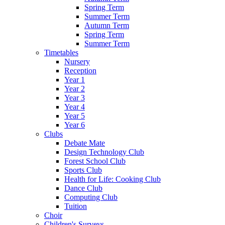
Spring Term
Summer Term
Autumn Term
Spring Term
Summer Term
Timetables
Nursery
Reception
Year 1
Year 2
Year 3
Year 4
Year 5
Year 6
Clubs
Debate Mate
Design Technology Club
Forest School Club
Sports Club
Health for Life: Cooking Club
Dance Club
Computing Club
Tuition
Choir
Children's Surveys