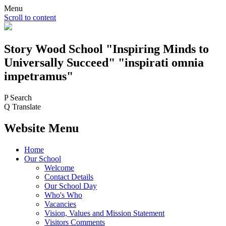
Menu
Scroll to content
Story Wood
School
"Inspiring Minds to
Universally Succeed"
"inspirati omnia
impetramus"
P
Search
Q
Translate
Website Menu
Home
Our School
Welcome
Contact Details
Our School Day
Who's Who
Vacancies
Vision, Values and Mission Statement
Visitors Comments