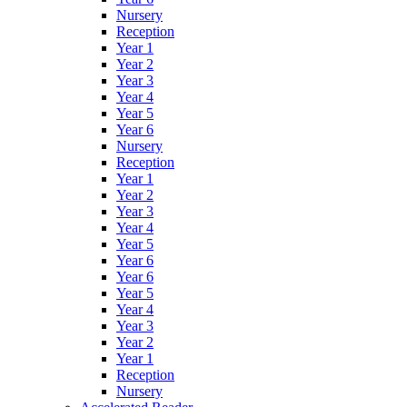
Nursery
Reception
Year 1
Year 2
Year 3
Year 4
Year 5
Year 6
Nursery
Reception
Year 1
Year 2
Year 3
Year 4
Year 5
Year 6
Year 6
Year 5
Year 4
Year 3
Year 2
Year 1
Reception
Nursery