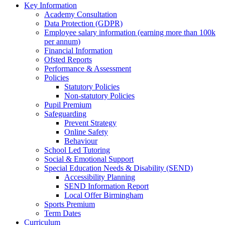
Key Information
Academy Consultation
Data Protection (GDPR)
Employee salary information (earning more than 100k
per annum)
Financial Information
Ofsted Reports
Performance & Assessment
Policies
Statutory Policies
Non-statutory Policies
Pupil Premium
Safeguarding
Prevent Strategy
Online Safety
Behaviour
School Led Tutoring
Social & Emotional Support
Special Education Needs & Disability (SEND)
Accessibility Planning
SEND Information Report
Local Offer Birmingham
Sports Premium
Term Dates
Curriculum