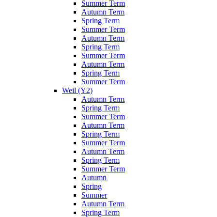
Summer Term
Autumn Term
Spring Term
Summer Term
Autumn Term
Spring Term
Summer Term
Autumn Term
Spring Term
Summer Term
Weil (Y2)
Autumn Term
Spring Term
Summer Term
Autumn Term
Spring Term
Summer Term
Autumn Term
Spring Term
Summer Term
Autumn
Spring
Summer
Autumn Term
Spring Term