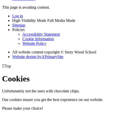
This page is awaiting content.
Log in
High Visibility Mode
Full Media Mode
Sitemap
Policies
Accessibility Statement
Cookie Information
Website Policy
All website content copyright © Story Wood School
Website design by
A
PrimarySite

Top
Cookies
Unfortunately not the ones with chocolate chips.
Our cookies ensure you get the best experience on our website.
Please make your choice!