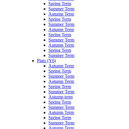
Spring Term
Summer Term
Autumn Term
Spring Term
Summer Term
Autumn Term
Spring Term
Summer Term
Autumn Term
Spring Term
Summer Term
Plato (Y6)
Autumn Term
Spring Term
Summer Term
Autumn Term
Spring Term
Summer Term
Autumn term
Spring Term
Summer Term
Autumn Term
Spring Term
Summer Term
Autumn Term