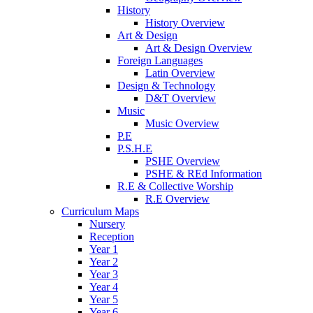
History
History Overview
Art & Design
Art & Design Overview
Foreign Languages
Latin Overview
Design & Technology
D&T Overview
Music
Music Overview
P.E
P.S.H.E
PSHE Overview
PSHE & REd Information
R.E & Collective Worship
R.E Overview
Curriculum Maps
Nursery
Reception
Year 1
Year 2
Year 3
Year 4
Year 5
Year 6