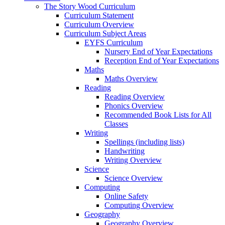
The Story Wood Curriculum
Curriculum Statement
Curriculum Overview
Curriculum Subject Areas
EYFS Curriculum
Nursery End of Year Expectations
Reception End of Year Expectations
Maths
Maths Overview
Reading
Reading Overview
Phonics Overview
Recommended Book Lists for All
Classes
Writing
Spellings (including lists)
Handwriting
Writing Overview
Science
Science Overview
Computing
Online Safety
Computing Overview
Geography
Geography Overview