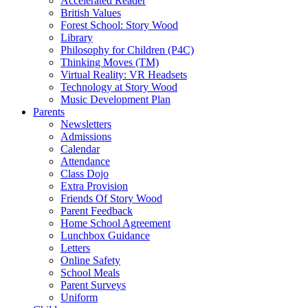
Accelerated Reader
British Values
Forest School: Story Wood
Library
Philosophy for Children (P4C)
Thinking Moves (TM)
Virtual Reality: VR Headsets
Technology at Story Wood
Music Development Plan
Parents
Newsletters
Admissions
Calendar
Attendance
Class Dojo
Extra Provision
Friends Of Story Wood
Parent Feedback
Home School Agreement
Lunchbox Guidance
Letters
Online Safety
School Meals
Parent Surveys
Uniform