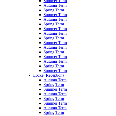
Summer Term
Autumn Term
Spring Term
Summer Term
Autumn Term
Spring Term
Summer Term
Autumn Term
Spring Term
Summer Term
Autumn Term
Spring Term
Summer Term
Autumn Term
Spring Term
Summer Term
Locke (Reception)
Autumn Term
Spring Term
Summer Term
Autumn Term
Spring Term
Summer Term
Autumn Term
Spring Term