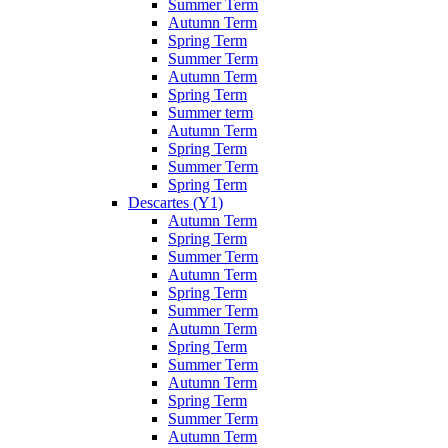
Summer Term
Autumn Term
Spring Term
Summer Term
Autumn Term
Spring Term
Summer term
Autumn Term
Spring Term
Summer Term
Spring Term
Descartes (Y1)
Autumn Term
Spring Term
Summer Term
Autumn Term
Spring Term
Summer Term
Autumn Term
Spring Term
Summer Term
Autumn Term
Spring Term
Summer Term
Autumn Term