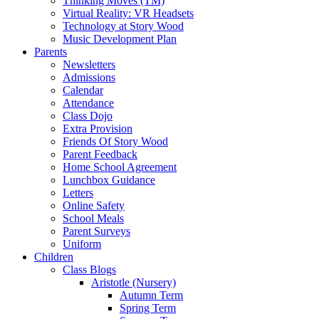
Thinking Moves (TM)
Virtual Reality: VR Headsets
Technology at Story Wood
Music Development Plan
Parents
Newsletters
Admissions
Calendar
Attendance
Class Dojo
Extra Provision
Friends Of Story Wood
Parent Feedback
Home School Agreement
Lunchbox Guidance
Letters
Online Safety
School Meals
Parent Surveys
Uniform
Children
Class Blogs
Aristotle (Nursery)
Autumn Term
Spring Term