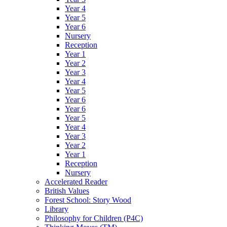
Year 4
Year 5
Year 6
Nursery
Reception
Year 1
Year 2
Year 3
Year 4
Year 5
Year 6
Year 6
Year 5
Year 4
Year 3
Year 2
Year 1
Reception
Nursery
Accelerated Reader
British Values
Forest School: Story Wood
Library
Philosophy for Children (P4C)