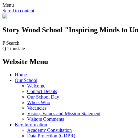
Menu
Scroll to content
Story Wood
School
"Inspiring Minds to Un
P
Search
Q
Translate
Website Menu
Home
Our School
Welcome
Contact Details
Our School Day
Who's Who
Vacancies
Vision, Values and Mission Statement
Visitors Comments
Key Information
Academy Consultation
Data Protection (GDPR)