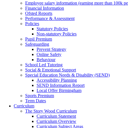
Employee salary information (earning more than 100k p
Financial Information
Ofsted Reports
Performance & Assessment
Policies
Statutory Policies
Non-statutory Policies
Pupil Premium
Safeguarding
Prevent Strategy
Online Safety
Behaviour
School Led Tutoring
Social & Emotional Support
Special Education Needs & Disability (SEND)
Accessibility Planning
SEND Information Report
Local Offer Birmingham
Sports Premium
Term Dates
Curriculum
The Story Wood Curriculum
Curriculum Statement
Curriculum Overview
Curriculum Subject Areas