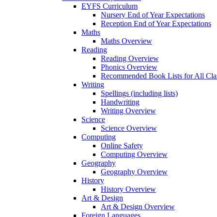
EYFS Curriculum
Nursery End of Year Expectations
Reception End of Year Expectations
Maths
Maths Overview
Reading
Reading Overview
Phonics Overview
Recommended Book Lists for All Cla
Writing
Spellings (including lists)
Handwriting
Writing Overview
Science
Science Overview
Computing
Online Safety
Computing Overview
Geography
Geography Overview
History
History Overview
Art & Design
Art & Design Overview
Foreign Languages