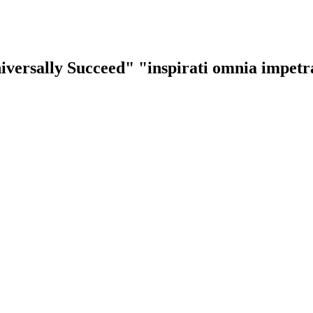
iversally Succeed"
"inspirati omnia impet