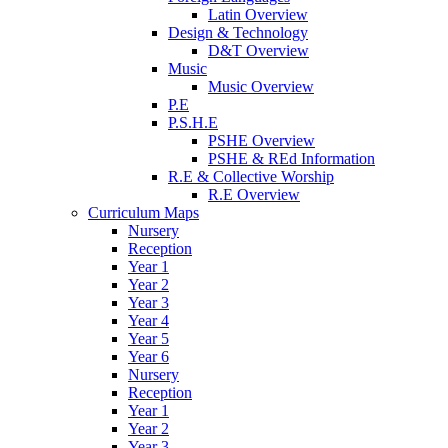
Latin Overview
Design & Technology
D&T Overview
Music
Music Overview
P.E
P.S.H.E
PSHE Overview
PSHE & REd Information
R.E & Collective Worship
R.E Overview
Curriculum Maps
Nursery
Reception
Year 1
Year 2
Year 3
Year 4
Year 5
Year 6
Nursery
Reception
Year 1
Year 2
Year 3