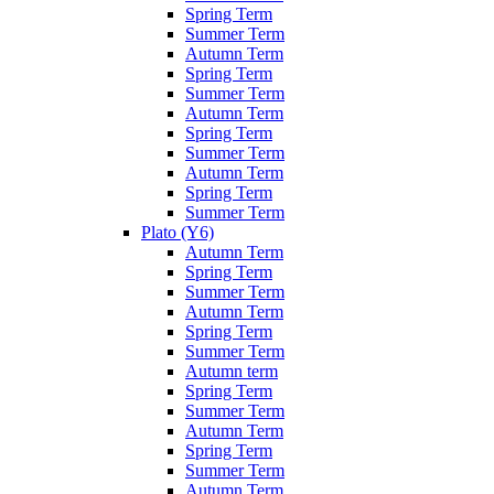
Spring Term
Summer Term
Autumn Term
Spring Term
Summer Term
Autumn Term
Spring Term
Summer Term
Autumn Term
Spring Term
Summer Term
Plato (Y6)
Autumn Term
Spring Term
Summer Term
Autumn Term
Spring Term
Summer Term
Autumn term
Spring Term
Summer Term
Autumn Term
Spring Term
Summer Term
Autumn Term