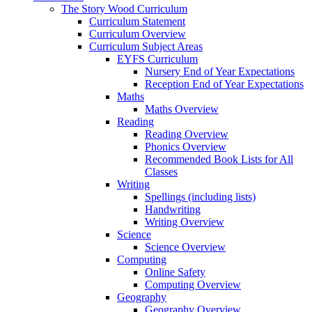
The Story Wood Curriculum
Curriculum Statement
Curriculum Overview
Curriculum Subject Areas
EYFS Curriculum
Nursery End of Year Expectations
Reception End of Year Expectations
Maths
Maths Overview
Reading
Reading Overview
Phonics Overview
Recommended Book Lists for All
Classes
Writing
Spellings (including lists)
Handwriting
Writing Overview
Science
Science Overview
Computing
Online Safety
Computing Overview
Geography
Geography Overview