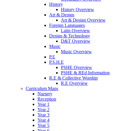
History
History Overview
Art & Design
Art & Design Overview
Foreign Languages
Latin Overview
Design & Technology
D&T Overview
Music
Music Overview
P.E
P.S.H.E
PSHE Overview
PSHE & REd Information
R.E & Collective Worship
R.E Overview
Curriculum Maps
Nursery
Reception
Year 1
Year 2
Year 3
Year 4
Year 5
Year 6