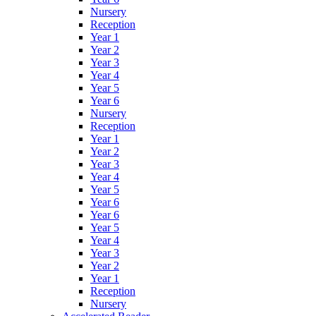
Nursery
Reception
Year 1
Year 2
Year 3
Year 4
Year 5
Year 6
Nursery
Reception
Year 1
Year 2
Year 3
Year 4
Year 5
Year 6
Year 6
Year 5
Year 4
Year 3
Year 2
Year 1
Reception
Nursery