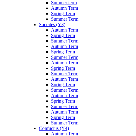
Summer term
Autumn Term
Spring Term
Summer Term
Socrates (Y3)
Autumn Term
Spring Term
Summer Term
Autumn Term
Spring Term
Summer Term
Autumn Term
Spring Term
Summer Term
Autumn Term
Spring Term
Summer Term
Autumn Term
Spring Term
Summer Term
Autumn Term
Spring Term
Summer Term
Confucius (Y4)
Autumn Term