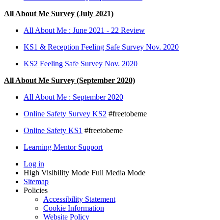
All About Me Survey (July 2021)
All About Me : June 2021 - 22 Review
KS1 & Reception Feeling Safe Survey Nov. 2020
KS2 Feeling Safe Survey Nov. 2020
All About Me Survey (September 2020)
All About Me : September 2020
Online Safety Survey KS2
#freetobeme
Online Safety KS1
#freetobeme
Learning Mentor Support
Log in
High Visibility Mode
Full Media Mode
Sitemap
Policies
Accessibility Statement
Cookie Information
Website Policy