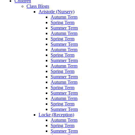
Children
Class Blogs
Aristotle (Nursery)
Autumn Term
Spring Term
Summer Term
Autumn Term
Spring Term
Summer Term
Autumn Term
Spring Term
Summer Term
Autumn Term
Spring Term
Summer Term
Autumn Term
Spring Term
Summer Term
Autumn Term
Spring Term
Summer Term
Locke (Reception)
Autumn Term
Spring Term
Summer Term