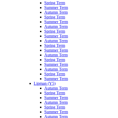
Spring Term
Summer Term
Autumn Term
Spring Term
Summer Term
Autumn Term
Spring Term
Summer Term
Autumn Term
Spring Term
Summer Term
Autumn Term
Spring Term
Summer Term
Autumn Term
Spring Term
Summer Term
Lipman (Y5)
Autumn Term
Spring Term
Summer Term
Autumn Term
Spring Term
Summer Term
Autumn Term