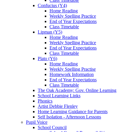
Class Timetable
Confucius (Y4)
Home Reading
Weekly Spelling Practice
End of Year Expectations
Class Timetable
Lipman (Y5)
Home Reading
Weekly Spelling Practice
End of Year Expectations
Class Timetable
Plato (Y6)
Home Reading
Weekly Spelling Practise
Homework Information
End of Year Expectations
Class Timetable
The Oak Academy: Gov. Online Learning
School Learning Links
Phonics
Artist Debbie Flenley
Home Learning Guidance for Parents
Self Isolation - Afternoon Lessons
Pupil Voice
School Council