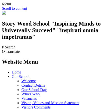
Menu
Scroll to content
Story Wood
School
"Inspiring Minds to
Universally Succeed"
"inspirati omnia
impetramus"
P
Search
Q
Translate
Website Menu
Home
Our School
Welcome
Contact Details
Our School Day
Who's Who
Vacancies
Vision, Values and Mission Statement
Visitors Comments