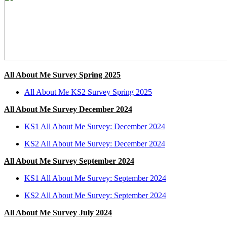
All About Me Survey Spring 2025
All About Me KS2 Survey Spring 2025
All About Me Survey December 2024
KS1 All About Me Survey: December 2024
KS2 All About Me Survey: December 2024
All About Me Survey September 2024
KS1 All About Me Survey: September 2024
KS2 All About Me Survey: September 2024
All About Me Survey July 2024