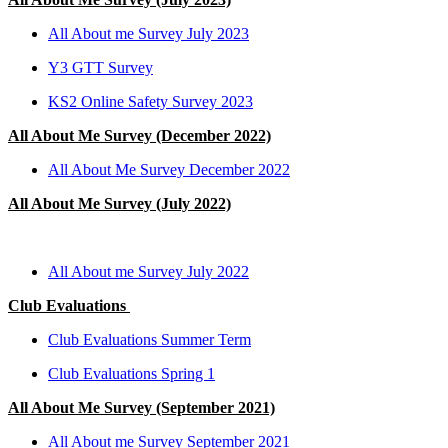
All About me Survey July 2023
Y3 GTT Survey
KS2 Online Safety Survey 2023
All About Me Survey (December 2022)
All About Me Survey December 2022
All About Me Survey (July 2022)
All About me Survey July 2022
Club Evaluations
Club Evaluations Summer Term
Club Evaluations Spring 1
All About Me Survey (September 2021)
All About me Survey September 2021