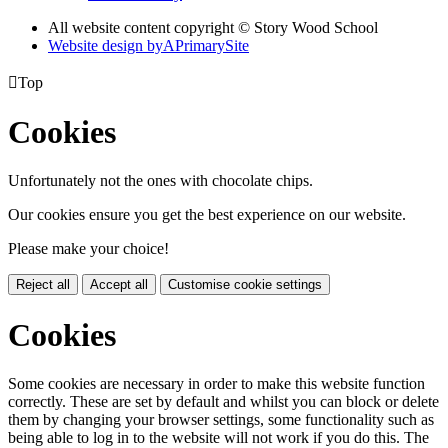
All website content copyright © Story Wood School
Website design by
A
PrimarySite

Top
Cookies
Unfortunately not the ones with chocolate chips.
Our cookies ensure you get the best experience on our website.
Please make your choice!
Reject all
Accept all
Customise cookie settings
Cookies
Some cookies are necessary in order to make this website function
correctly. These are set by default and whilst you can block or delete
them by changing your browser settings, some functionality such as
being able to log in to the website will not work if you do this. The