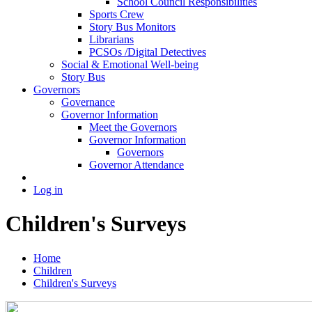
School Council Responsibilities
Sports Crew
Story Bus Monitors
Librarians
PCSOs /Digital Detectives
Social & Emotional Well-being
Story Bus
Governors
Governance
Governor Information
Meet the Governors
Governor Information
Governors
Governor Attendance
Log in
Children's Surveys
Home
Children
Children's Surveys