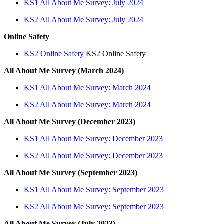
KS1 All About Me Survey: July 2024
KS2 All About Me Survey: July 2024
Online Safety
KS2 Online Safety
KS2 Online Safety
All About Me Survey (March 2024)
KS1 All About Me Survey: March 2024
KS2 All About Me Survey: March 2024
All About Me Survey (December 2023)
KS1 All About Me Survey: December 2023
KS2 All About Me Survey: December 2023
All About Me Survey (September 2023)
KS1 All About Me Survey: September 2023
KS2 All About Me Survey: September 2023
All About Me Survey (July 2023)