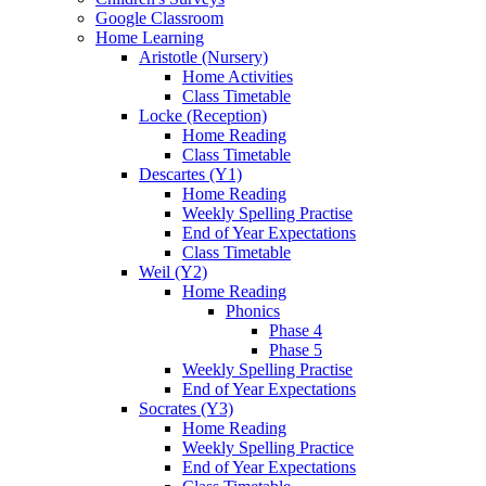
Google Classroom
Home Learning
Aristotle (Nursery)
Home Activities
Class Timetable
Locke (Reception)
Home Reading
Class Timetable
Descartes (Y1)
Home Reading
Weekly Spelling Practise
End of Year Expectations
Class Timetable
Weil (Y2)
Home Reading
Phonics
Phase 4
Phase 5
Weekly Spelling Practise
End of Year Expectations
Socrates (Y3)
Home Reading
Weekly Spelling Practice
End of Year Expectations