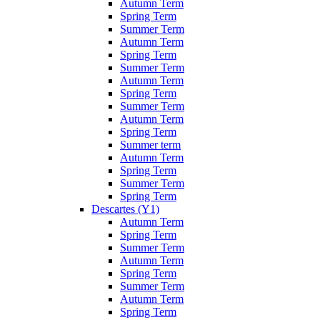
Autumn Term
Spring Term
Summer Term
Autumn Term
Spring Term
Summer Term
Autumn Term
Spring Term
Summer Term
Autumn Term
Spring Term
Summer term
Autumn Term
Spring Term
Summer Term
Spring Term
Descartes (Y1)
Autumn Term
Spring Term
Summer Term
Autumn Term
Spring Term
Summer Term
Autumn Term
Spring Term