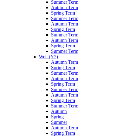
Summer Term
Autumn Term
Spring Term
Summer Term
Autumn Term
Spring Term
Summer Term
Autumn Term
Spring Term
Summer Term
Weil (Y2)
Autumn Term
Spring Term
Summer Term
Autumn Term
Spring Term
Summer Term
Autumn Term
Spring Term
Summer Term
Autumn
Spring
Summer
Autumn Term
Spring Term