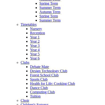
Spring Term
Summer Term
Autumn Term
Spring Term
Summer Term
Timetables
Nursery
Reception
Year 1
Year 2
Year 3
Year 4
Year 5
Year 6
Clubs
Debate Mate
Design Technology Club
Forest School Club
Sports Club
Health for Life: Cooking Club
Dance Club
Computing Club
Tuition
Choir
Children's Surveys