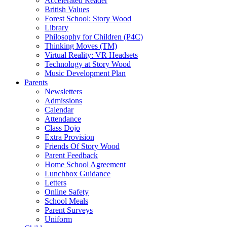
Accelerated Reader
British Values
Forest School: Story Wood
Library
Philosophy for Children (P4C)
Thinking Moves (TM)
Virtual Reality: VR Headsets
Technology at Story Wood
Music Development Plan
Parents
Newsletters
Admissions
Calendar
Attendance
Class Dojo
Extra Provision
Friends Of Story Wood
Parent Feedback
Home School Agreement
Lunchbox Guidance
Letters
Online Safety
School Meals
Parent Surveys
Uniform