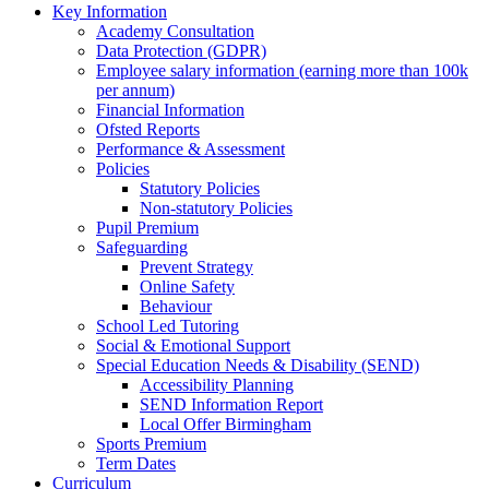
Key Information
Academy Consultation
Data Protection (GDPR)
Employee salary information (earning more than 100k
per annum)
Financial Information
Ofsted Reports
Performance & Assessment
Policies
Statutory Policies
Non-statutory Policies
Pupil Premium
Safeguarding
Prevent Strategy
Online Safety
Behaviour
School Led Tutoring
Social & Emotional Support
Special Education Needs & Disability (SEND)
Accessibility Planning
SEND Information Report
Local Offer Birmingham
Sports Premium
Term Dates
Curriculum