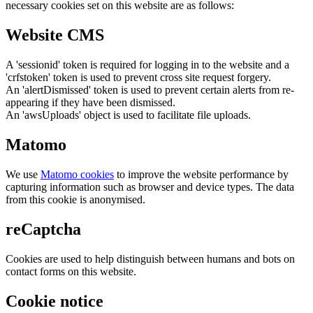
necessary cookies set on this website are as follows:
Website CMS
A 'sessionid' token is required for logging in to the website and a
'crfstoken' token is used to prevent cross site request forgery.
An 'alertDismissed' token is used to prevent certain alerts from re-
appearing if they have been dismissed.
An 'awsUploads' object is used to facilitate file uploads.
Matomo
We use
Matomo cookies
to improve the website performance by
capturing information such as browser and device types. The data
from this cookie is anonymised.
reCaptcha
Cookies are used to help distinguish between humans and bots on
contact forms on this website.
Cookie notice