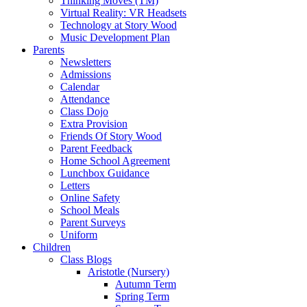
Thinking Moves (TM)
Virtual Reality: VR Headsets
Technology at Story Wood
Music Development Plan
Parents
Newsletters
Admissions
Calendar
Attendance
Class Dojo
Extra Provision
Friends Of Story Wood
Parent Feedback
Home School Agreement
Lunchbox Guidance
Letters
Online Safety
School Meals
Parent Surveys
Uniform
Children
Class Blogs
Aristotle (Nursery)
Autumn Term
Spring Term