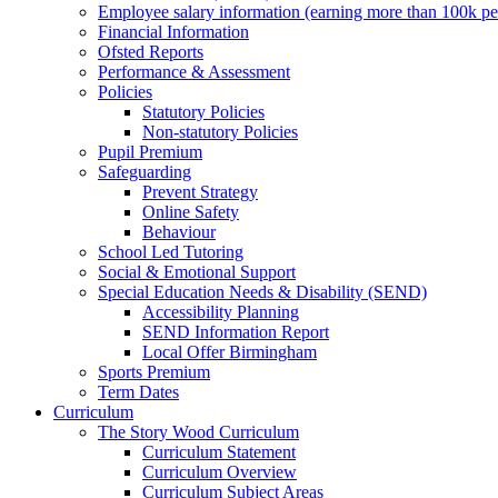
Employee salary information (earning more than 100k p
Financial Information
Ofsted Reports
Performance & Assessment
Policies
Statutory Policies
Non-statutory Policies
Pupil Premium
Safeguarding
Prevent Strategy
Online Safety
Behaviour
School Led Tutoring
Social & Emotional Support
Special Education Needs & Disability (SEND)
Accessibility Planning
SEND Information Report
Local Offer Birmingham
Sports Premium
Term Dates
Curriculum
The Story Wood Curriculum
Curriculum Statement
Curriculum Overview
Curriculum Subject Areas