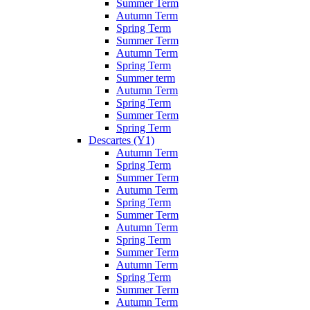
Summer Term
Autumn Term
Spring Term
Summer Term
Autumn Term
Spring Term
Summer term
Autumn Term
Spring Term
Summer Term
Spring Term
Descartes (Y1)
Autumn Term
Spring Term
Summer Term
Autumn Term
Spring Term
Summer Term
Autumn Term
Spring Term
Summer Term
Autumn Term
Spring Term
Summer Term
Autumn Term