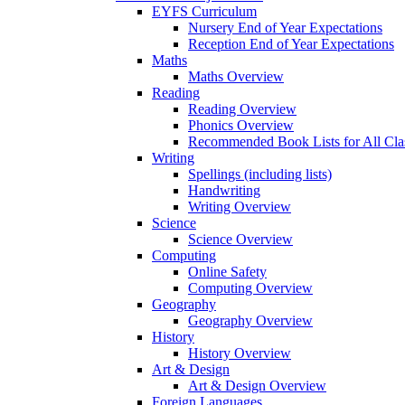
EYFS Curriculum
Nursery End of Year Expectations
Reception End of Year Expectations
Maths
Maths Overview
Reading
Reading Overview
Phonics Overview
Recommended Book Lists for All Cla
Writing
Spellings (including lists)
Handwriting
Writing Overview
Science
Science Overview
Computing
Online Safety
Computing Overview
Geography
Geography Overview
History
History Overview
Art & Design
Art & Design Overview
Foreign Languages