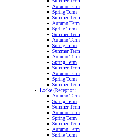
Summer Term
Autumn Term
Spring Term
Summer Term
Autumn Term
Spring Term
Summer Term
Autumn Term
Spring Term
Summer Term
Autumn Term
Spring Term
Summer Term
Autumn Term
Spring Term
Summer Term
Locke (Reception)
Autumn Term
Spring Term
Summer Term
Autumn Term
Spring Term
Summer Term
Autumn Term
Spring Term