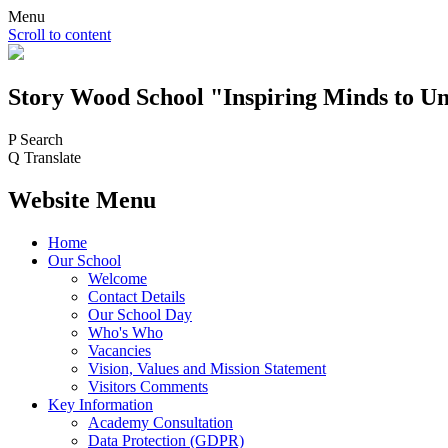
Menu
Scroll to content
Story Wood
School
"Inspiring Minds to Un
P
Search
Q
Translate
Website Menu
Home
Our School
Welcome
Contact Details
Our School Day
Who's Who
Vacancies
Vision, Values and Mission Statement
Visitors Comments
Key Information
Academy Consultation
Data Protection (GDPR)