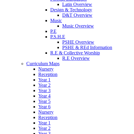
Latin Overview
Design & Technology
D&T Overview
Music
Music Overview
P.E
P.S.H.E
PSHE Overview
PSHE & REd Information
R.E & Collective Worship
R.E Overview
Curriculum Maps
Nursery
Reception
Year 1
Year 2
Year 3
Year 4
Year 5
Year 6
Nursery
Reception
Year 1
Year 2
Year 3