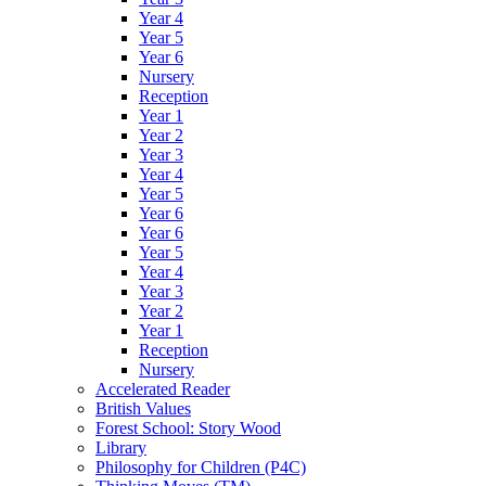
Year 4
Year 5
Year 6
Nursery
Reception
Year 1
Year 2
Year 3
Year 4
Year 5
Year 6
Year 6
Year 5
Year 4
Year 3
Year 2
Year 1
Reception
Nursery
Accelerated Reader
British Values
Forest School: Story Wood
Library
Philosophy for Children (P4C)