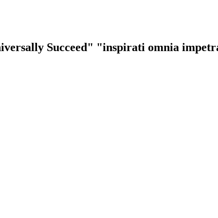
iversally Succeed"
"inspirati omnia impet